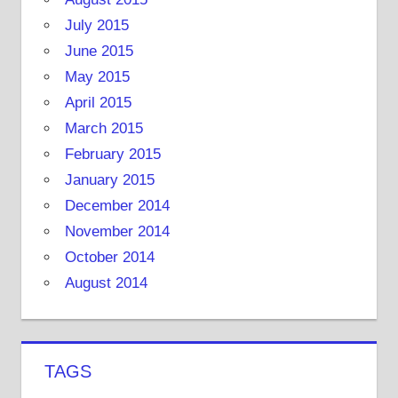
July 2015
June 2015
May 2015
April 2015
March 2015
February 2015
January 2015
December 2014
November 2014
October 2014
August 2014
TAGS