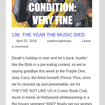
136: THE YEAR THE MUSIC DIED
April 22, 2016
justenoughtrope
Leave
a comment
Death’s holiday is over and he’s back, hustlin’
like the Blob in a pie-eating contest, so we’re
saying goodbye this week to the Purple One,
Joey Coco, the Artist himself, Prince. Plus, once
we’re cleaned up and presentable, we hit
THEY’RE NOT LIKE US in Comic Book Club,
recoil in horror at Hollywood whitewashing in a
Big Issues segment *AND* finally get our wishes