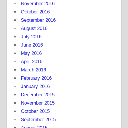
November 2016
October 2016
September 2016
August 2016
July 2016
June 2016
May 2016
April 2016
March 2016
February 2016
January 2016
December 2015
November 2015
October 2015
September 2015
August 2015