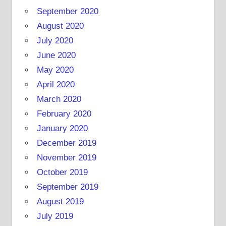
September 2020
August 2020
July 2020
June 2020
May 2020
April 2020
March 2020
February 2020
January 2020
December 2019
November 2019
October 2019
September 2019
August 2019
July 2019