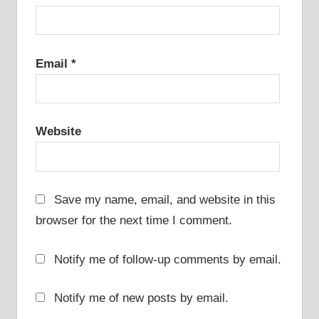
Email
*
Website
Save my name, email, and website in this
browser for the next time I comment.
Notify me of follow-up comments by email.
Notify me of new posts by email.