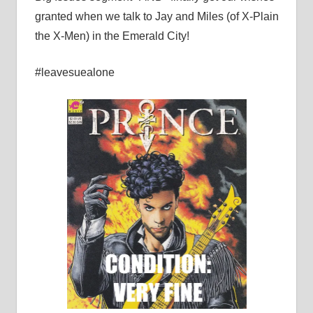
granted when we talk to Jay and Miles (of X-Plain
the X-Men) in the Emerald City!
#leavesuealone