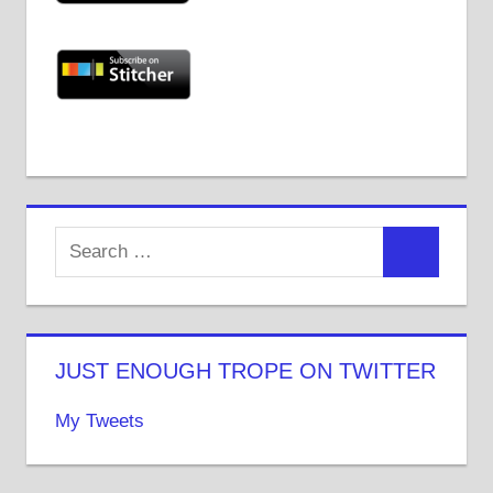
JUST ENOUGH TROPE ON TWITTER
My Tweets