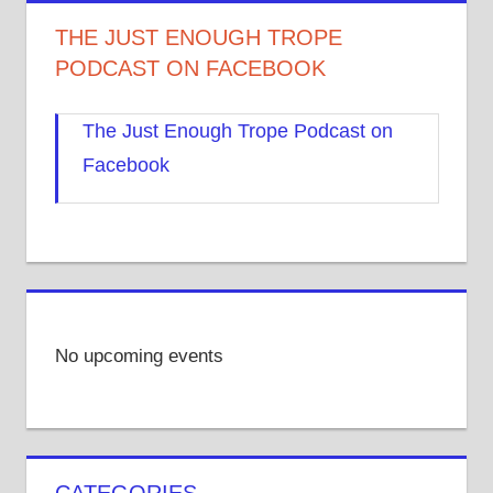
THE JUST ENOUGH TROPE
PODCAST ON FACEBOOK
The Just Enough Trope Podcast on
Facebook
No upcoming events