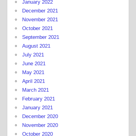
January 2022
December 2021
November 2021
October 2021
September 2021
August 2021
July 2021
June 2021
May 2021
April 2021
March 2021
February 2021
January 2021
December 2020
November 2020
October 2020