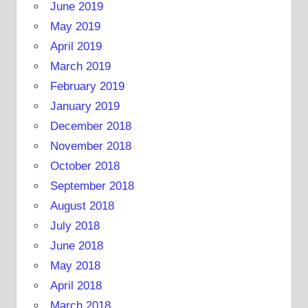
June 2019
May 2019
April 2019
March 2019
February 2019
January 2019
December 2018
November 2018
October 2018
September 2018
August 2018
July 2018
June 2018
May 2018
April 2018
March 2018