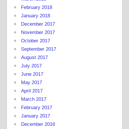
February 2018
January 2018
December 2017
November 2017
October 2017
September 2017
August 2017
July 2017
June 2017
May 2017
April 2017
March 2017
February 2017
January 2017
December 2016