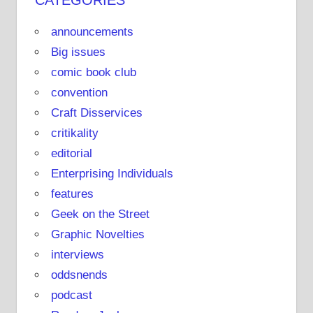
CATEGORIES
announcements
Big issues
comic book club
convention
Craft Disservices
critikality
editorial
Enterprising Individuals
features
Geek on the Street
Graphic Novelties
interviews
oddsnends
podcast