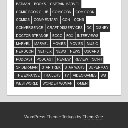
BATMAN
BOOKS
CAPTAIN MARVEL
COMIC BOOK CLUB
COMICCON
COMICCON
COMICS
COMMENTARY
CON
CONS
CONVERGENCE
CRAFT DISSERVICES
DC
DISNEY
DOCTOR STRANGE
ECCC
FOX
INTERVIEWS
MARVEL
MARVEL
MOVIES
MOVIES
MUSIC
NERDCON
NETFLIX
NEWS
NEWS
OSCARS
PODCAST
PODCAST
REVIEW
REVIEW
SCI-FI
SPIDER-MAN
STAR TREK
STAR WARS
SUPERMAN
THE EXPANSE
TRAILERS
TV
VIDEO GAMES
WB
WESTWORLD
WONDER WOMAN
X-MEN
WordPress Theme: Tortuga by
ThemeZee
.