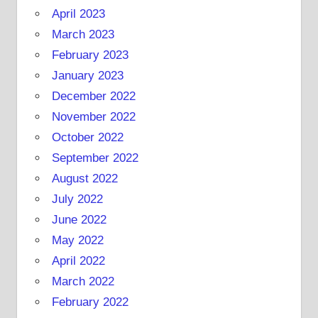
April 2023
March 2023
February 2023
January 2023
December 2022
November 2022
October 2022
September 2022
August 2022
July 2022
June 2022
May 2022
April 2022
March 2022
February 2022