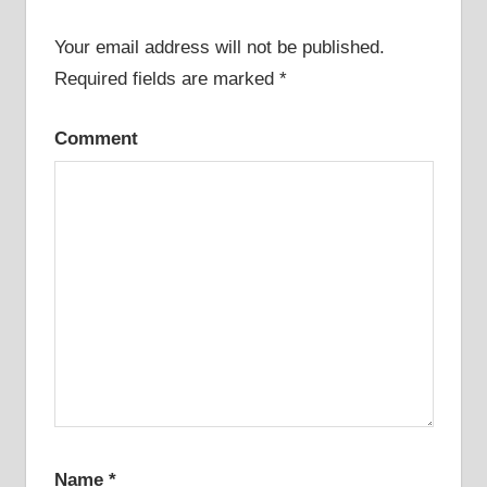
Your email address will not be published.
Required fields are marked
*
Comment
Name
*