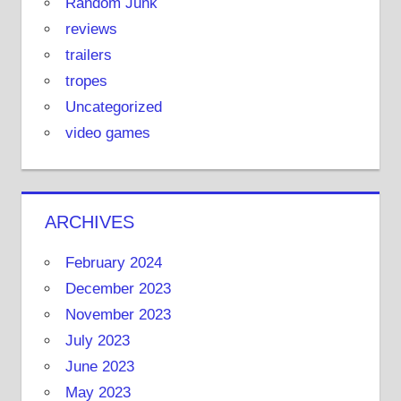
Random Junk
reviews
trailers
tropes
Uncategorized
video games
ARCHIVES
February 2024
December 2023
November 2023
July 2023
June 2023
May 2023