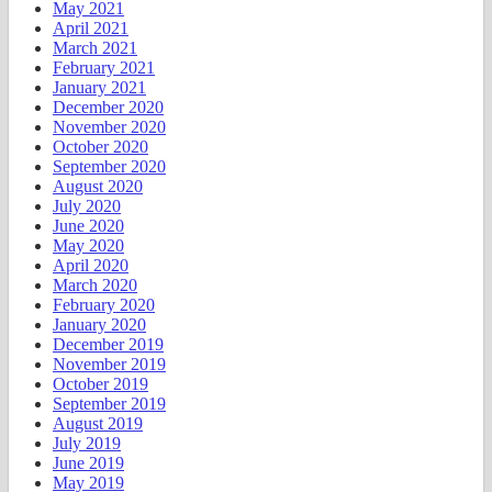
May 2021
April 2021
March 2021
February 2021
January 2021
December 2020
November 2020
October 2020
September 2020
August 2020
July 2020
June 2020
May 2020
April 2020
March 2020
February 2020
January 2020
December 2019
November 2019
October 2019
September 2019
August 2019
July 2019
June 2019
May 2019