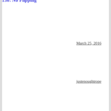
130: No Flipping
March 25, 2016
justenoughtrope