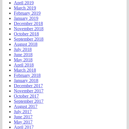
April 2019
March 2019
February 2019
January 2019
December 2018
November 2018
October 2018
September 2018
August 2018
July 2018
June 2018
May 2018
April 2018
March 2018
February 2018
January 2018
December 2017
November 2017
October 2017
September 2017
August 2017
July 2017
June 2017
May 2017
April 2017