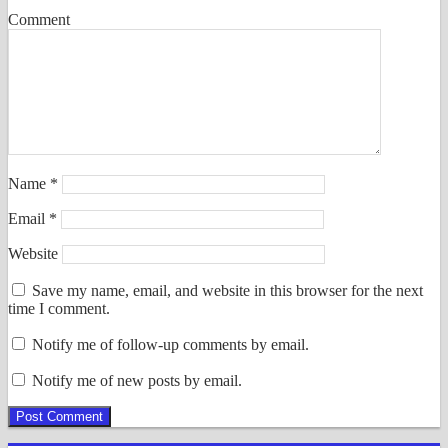
Comment
Name
*
Email
*
Website
Save my name, email, and website in this browser for the next
time I comment.
Notify me of follow-up comments by email.
Notify me of new posts by email.