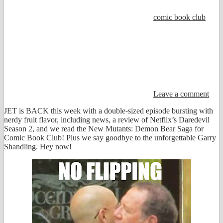
comic book club
Leave a comment
JET is BACK this week with a double-sized episode bursting with
nerdy fruit flavor, including news, a review of Netflix’s Daredevil
Season 2, and we read the New Mutants: Demon Bear Saga for
Comic Book Club! Plus we say goodbye to the unforgettable Garry
Shandling. Hey now!