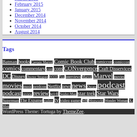
February 2015
January 2015
December 2014
November 2014
October 2014
August 2014
Tags
Comic Book Club
Batman
books
comiccon
comiccon
Captain Marvel
comics
CONvergence
commentary
cons
Craft Disservices
con
Marvel
DC
Disney
movies
Doctor Strange
ECCC
interviews
Fox
Marvel
podcast
movies
news
Netflix
news
music
nerdcon
Oscars
podcast
review
Star Wars
star trek
sci-fi
review
Spider-Man
tv
The Expanse
video games
Superman
Wonder Woman
X-
trailers
WB
Westworld
Men
WordPress Theme: Tortuga by
ThemeZee
.