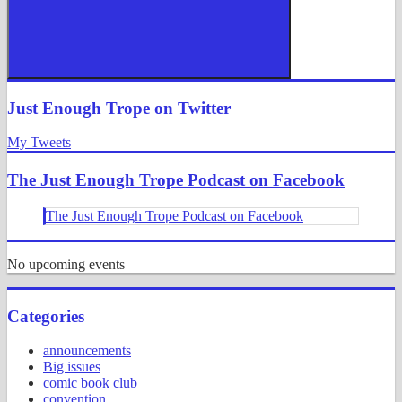
Search
Just Enough Trope on Twitter
My Tweets
The Just Enough Trope Podcast on Facebook
The Just Enough Trope Podcast on Facebook
No upcoming events
Categories
announcements
Big issues
comic book club
convention