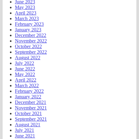
June 2023
May 2023
April 2023
March 2023
February 2023
January 2023
December 2022
November 2022
October 2022
September 2022
August 2022
July 2022
June 2022
May 2022
April 2022
March 2022
February 2022
January 2022
December 2021
November 2021
October 2021
September 2021
August 2021
July 2021
June 2021