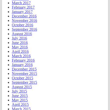
March 2017
February 2017
January 2017
December 2016
November 2016
October 2016
September 2016
August 2016
July 2016
June 2016
May 2016
April 2016
March 2016
February 2016
January 2016
December 2015
November 2015
October 2015
September 2015
August 2015
July 2015
June 2015
May 2015
April 2015
March 2015