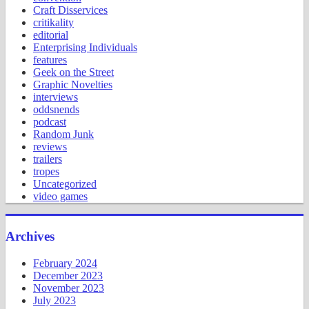
Craft Disservices
critikality
editorial
Enterprising Individuals
features
Geek on the Street
Graphic Novelties
interviews
oddsnends
podcast
Random Junk
reviews
trailers
tropes
Uncategorized
video games
Archives
February 2024
December 2023
November 2023
July 2023