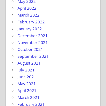
May 2022
April 2022
March 2022
February 2022
January 2022
December 2021
November 2021
October 2021
September 2021
August 2021
July 2021
June 2021
May 2021
April 2021
March 2021
February 2021