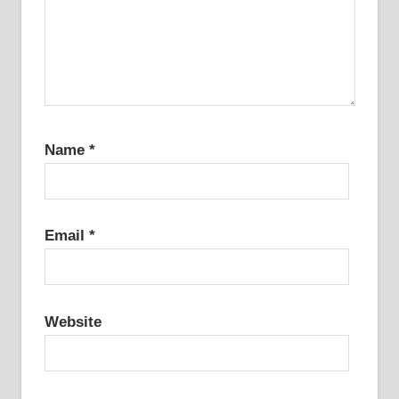
Name
*
Email
*
Website