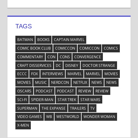
TAGS
BATMAN
BOOKS
CAPTAIN MARVEL
COMIC BOOK CLUB
COMICCON
COMICCON
COMICS
COMMENTARY
CON
CONS
CONVERGENCE
CRAFT DISSERVICES
DC
DISNEY
DOCTOR STRANGE
ECCC
FOX
INTERVIEWS
MARVEL
MARVEL
MOVIES
MOVIES
MUSIC
NERDCON
NETFLIX
NEWS
NEWS
OSCARS
PODCAST
PODCAST
REVIEW
REVIEW
SCI-FI
SPIDER-MAN
STAR TREK
STAR WARS
SUPERMAN
THE EXPANSE
TRAILERS
TV
VIDEO GAMES
WB
WESTWORLD
WONDER WOMAN
X-MEN