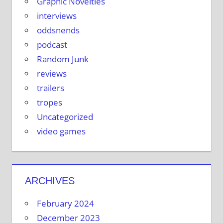
Graphic Novelties
interviews
oddsnends
podcast
Random Junk
reviews
trailers
tropes
Uncategorized
video games
ARCHIVES
February 2024
December 2023