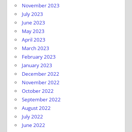
November 2023
July 2023
June 2023
May 2023
April 2023
March 2023
February 2023
January 2023
December 2022
November 2022
October 2022
September 2022
August 2022
July 2022
June 2022