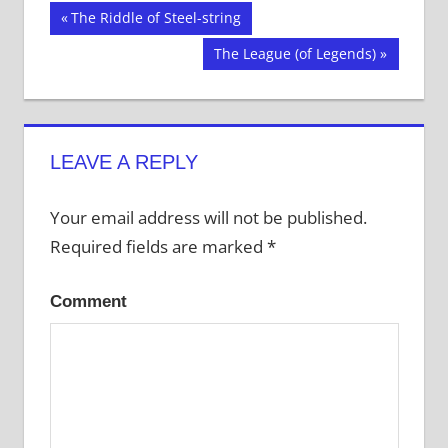
on
on
on
Twitter
Facebook
Tumblr
Post
Previous
The Riddle of Steel-string
(Opens
(Opens
(Opens
in
in
in
Post:
new
new
new
Next
The League (of Legends)
navigation
window)
window)
window)
Post:
LEAVE A REPLY
Your email address will not be published.
Required fields are marked
*
Comment