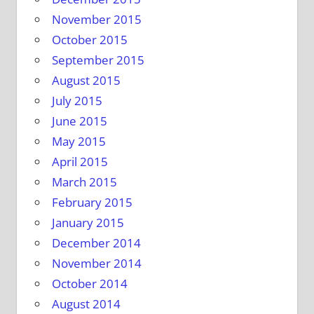
November 2015
October 2015
September 2015
August 2015
July 2015
June 2015
May 2015
April 2015
March 2015
February 2015
January 2015
December 2014
November 2014
October 2014
August 2014