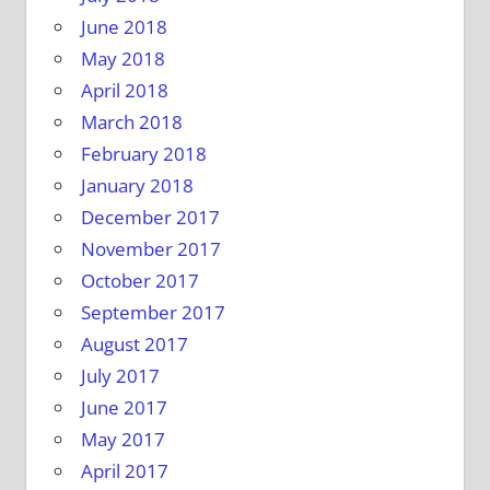
June 2018
May 2018
April 2018
March 2018
February 2018
January 2018
December 2017
November 2017
October 2017
September 2017
August 2017
July 2017
June 2017
May 2017
April 2017