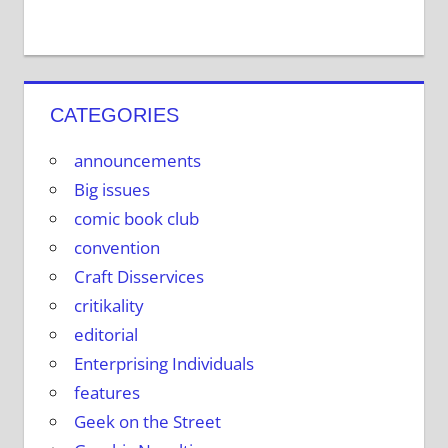
CATEGORIES
announcements
Big issues
comic book club
convention
Craft Disservices
critikality
editorial
Enterprising Individuals
features
Geek on the Street