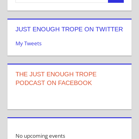
JUST ENOUGH TROPE ON TWITTER
My Tweets
THE JUST ENOUGH TROPE
PODCAST ON FACEBOOK
No upcoming events