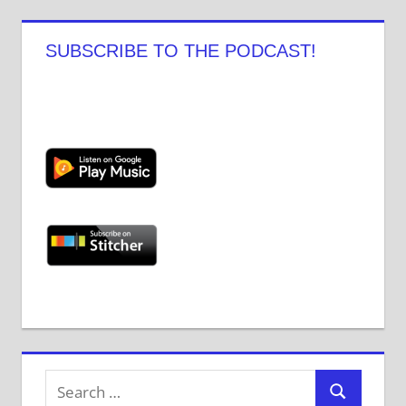
Facebook
Twitter
Instagram
Pinterest
YouTube
Tumblr
SUBSCRIBE TO THE PODCAST!