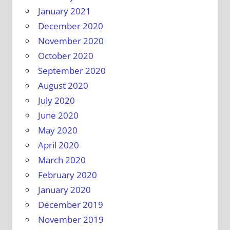
January 2021
December 2020
November 2020
October 2020
September 2020
August 2020
July 2020
June 2020
May 2020
April 2020
March 2020
February 2020
January 2020
December 2019
November 2019