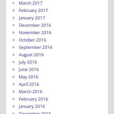
March 2017
February 2017
January 2017
December 2016
November 2016
October 2016
September 2016
August 2016
July 2016
June 2016
May 2016
April 2016
March 2016
February 2016
January 2016
December 2015