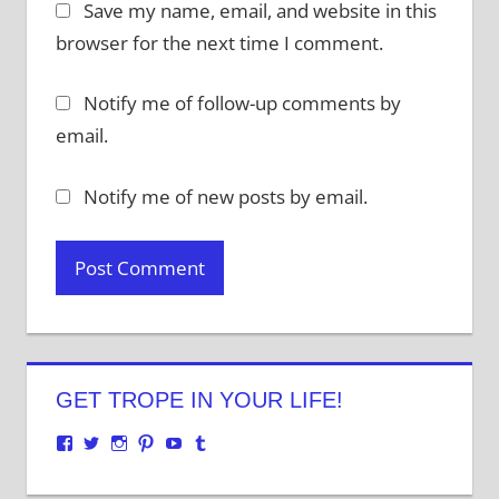
Save my name, email, and website in this
browser for the next time I comment.
Notify me of follow-up comments by
email.
Notify me of new posts by email.
GET TROPE IN YOUR LIFE!
View
View
View
View
View
View
justenoughtrope’s
justenoughtrope’s
justenoughtrope’s
justenoughtrope’s
UCv_yQ1TlPULKRSrlZa6JgtA’s
justenoughtrope’s
profile
profile
profile
profile
profile
profile
on
on
on
on
on
on