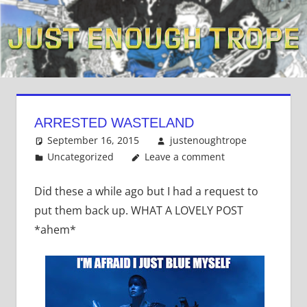
Skip
to
content
ARRESTED WASTELAND
September 16, 2015
justenoughtrope
Uncategorized
Leave a comment
Did these a while ago but I had a request to
put them back up. WHAT A LOVELY POST
*ahem*