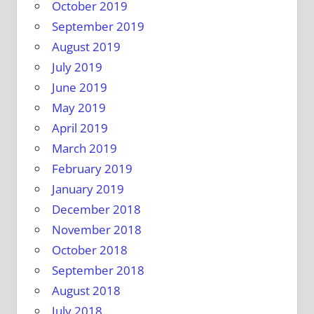
October 2019
September 2019
August 2019
July 2019
June 2019
May 2019
April 2019
March 2019
February 2019
January 2019
December 2018
November 2018
October 2018
September 2018
August 2018
July 2018