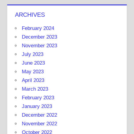
ARCHIVES
February 2024
December 2023
November 2023
July 2023
June 2023
May 2023
April 2023
March 2023
February 2023
January 2023
December 2022
November 2022
October 2022