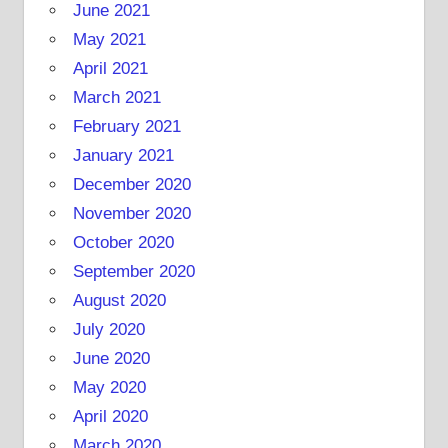
June 2021
May 2021
April 2021
March 2021
February 2021
January 2021
December 2020
November 2020
October 2020
September 2020
August 2020
July 2020
June 2020
May 2020
April 2020
March 2020