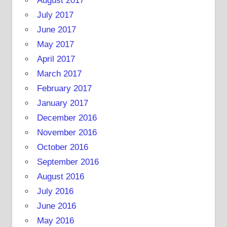
August 2017
July 2017
June 2017
May 2017
April 2017
March 2017
February 2017
January 2017
December 2016
November 2016
October 2016
September 2016
August 2016
July 2016
June 2016
May 2016