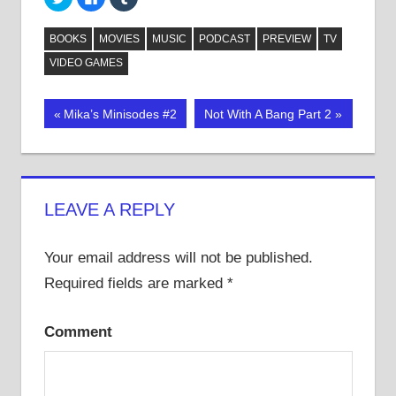
to
to
to
share
share
share
on
on
on
Twitter
Facebook
Tumblr
BOOKS
MOVIES
MUSIC
PODCAST
PREVIEW
TV
(Opens
(Opens
(Opens
in
in
in
VIDEO GAMES
new
new
new
window)
window)
window)
Post
Previous
Next
Mika’s Minisodes #2
Not With A Bang Part 2
Post:
Post:
navigation
LEAVE A REPLY
Your email address will not be published.
Required fields are marked
*
Comment