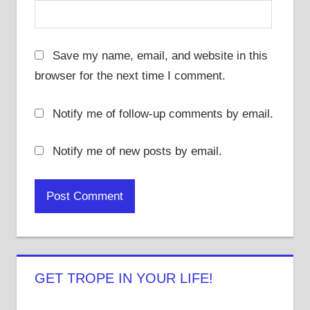
Save my name, email, and website in this
browser for the next time I comment.
Notify me of follow-up comments by email.
Notify me of new posts by email.
GET TROPE IN YOUR LIFE!
View
View
View
View
View
View