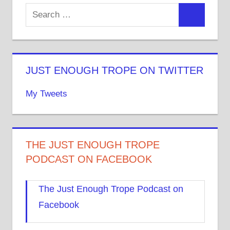
JUST ENOUGH TROPE ON TWITTER
My Tweets
THE JUST ENOUGH TROPE
PODCAST ON FACEBOOK
The Just Enough Trope Podcast on
Facebook