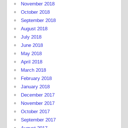
November 2018
October 2018
September 2018
August 2018
July 2018
June 2018
May 2018
April 2018
March 2018
February 2018
January 2018
December 2017
November 2017
October 2017
September 2017