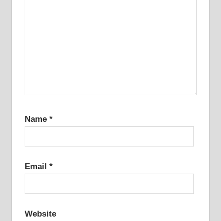
Name
*
Email
*
Website