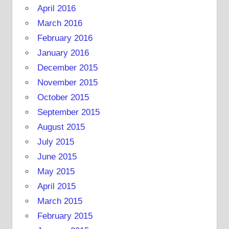
April 2016
March 2016
February 2016
January 2016
December 2015
November 2015
October 2015
September 2015
August 2015
July 2015
June 2015
May 2015
April 2015
March 2015
February 2015