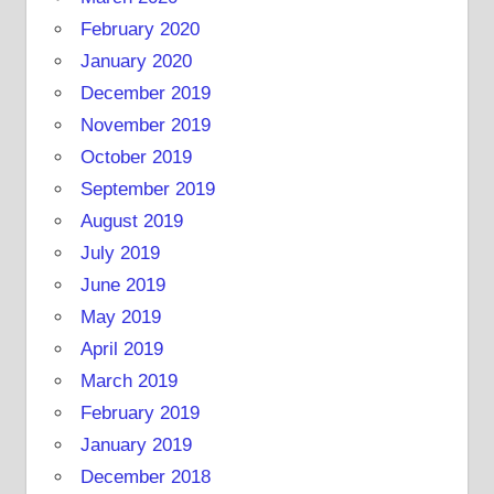
February 2020
January 2020
December 2019
November 2019
October 2019
September 2019
August 2019
July 2019
June 2019
May 2019
April 2019
March 2019
February 2019
January 2019
December 2018