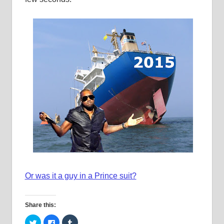
Or was it a guy in a Prince suit?
Share this:
Click
Click
Click