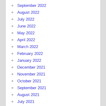
September 2022
August 2022
July 2022
June 2022
May 2022
April 2022
March 2022
February 2022
January 2022
December 2021
November 2021
October 2021
September 2021
August 2021
July 2021