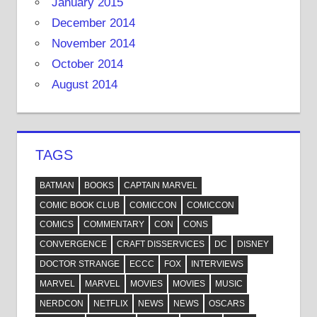
January 2015
December 2014
November 2014
October 2014
August 2014
TAGS
BATMAN
BOOKS
CAPTAIN MARVEL
COMIC BOOK CLUB
COMICCON
COMICCON
COMICS
COMMENTARY
CON
CONS
CONVERGENCE
CRAFT DISSERVICES
DC
DISNEY
DOCTOR STRANGE
ECCC
FOX
INTERVIEWS
MARVEL
MARVEL
MOVIES
MOVIES
MUSIC
NERDCON
NETFLIX
NEWS
NEWS
OSCARS