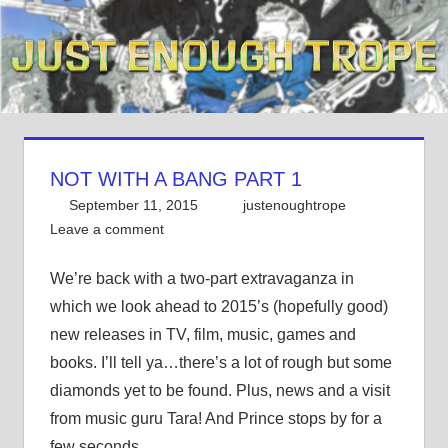
Skip
to
content
NOT WITH A BANG PART 1
September 11, 2015
justenoughtrope
Leave a comment
We’re back with a two-part extravaganza in
which we look ahead to 2015’s (hopefully good)
new releases in TV, film, music, games and
books. I’ll tell ya…there’s a lot of rough but some
diamonds yet to be found. Plus, news and a visit
from music guru Tara! And Prince stops by for a
few seconds.