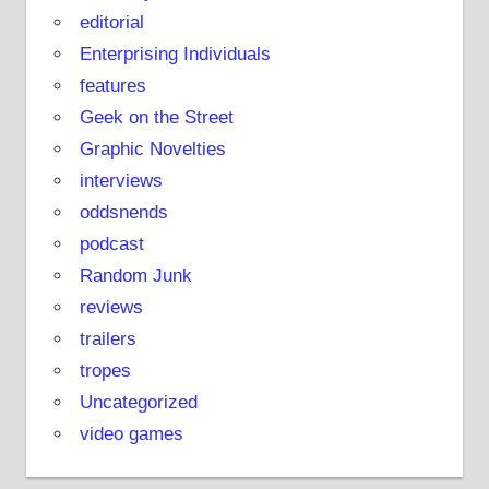
editorial
Enterprising Individuals
features
Geek on the Street
Graphic Novelties
interviews
oddsnends
podcast
Random Junk
reviews
trailers
tropes
Uncategorized
video games