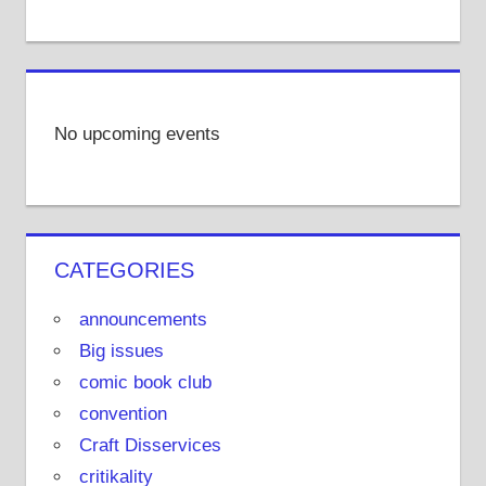
No upcoming events
CATEGORIES
announcements
Big issues
comic book club
convention
Craft Disservices
critikality