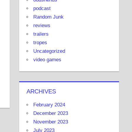
podcast
Random Junk
reviews
trailers
tropes
Uncategorized
video games
ARCHIVES
February 2024
December 2023
November 2023
July 2023