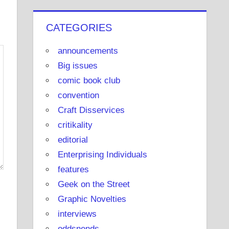
u
b
CATEGORIES
e
announcements
Big issues
comic book club
convention
Craft Disservices
critikality
editorial
Enterprising Individuals
features
Geek on the Street
Graphic Novelties
interviews
oddsnends