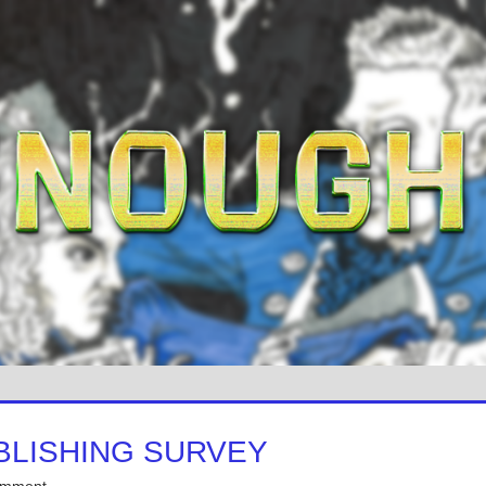
BLISHING SURVEY