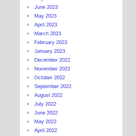
June 2023
May 2023
April 2023
March 2023
February 2023
January 2023
December 2022
November 2022
October 2022
September 2022
August 2022
July 2022
June 2022
May 2022
April 2022