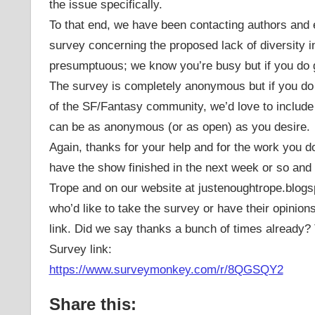
the issue specifically.
To that end, we have been contacting authors and e
survey concerning the proposed lack of diversity 
presumptuous; we know you’re busy but if you do g
The survey is completely anonymous but if you do 
of the SF/Fantasy community, we’d love to include 
can be as anonymous (or as open) as you desire.
Again, thanks for your help and for the work you 
have the show finished in the next week or so and 
Trope and on our website at justenoughtrope.blogsp
who’d like to take the survey or have their opinion
link. Did we say thanks a bunch of times already
Survey link:
https://www.surveymonkey.com/r/8QGSQY2
Share this: