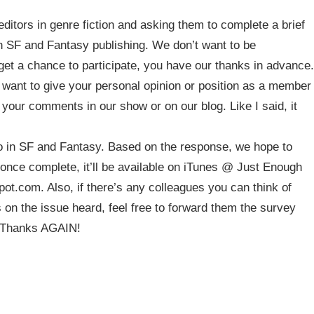
ditors in genre fiction and asking them to complete a brief
in SF and Fantasy publishing. We don’t want to be
et a chance to participate, you have our thanks in advance.
want to give your personal opinion or position as a member
your comments in our show or on our blog. Like I said, it
do in SF and Fantasy. Based on the response, we hope to
once complete, it’ll be available on iTunes @ Just Enough
ot.com. Also, if there’s any colleagues you can think of
s on the issue heard, feel free to forward them the survey
? Thanks AGAIN!