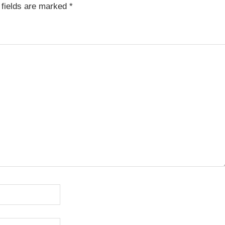
fields are marked
*