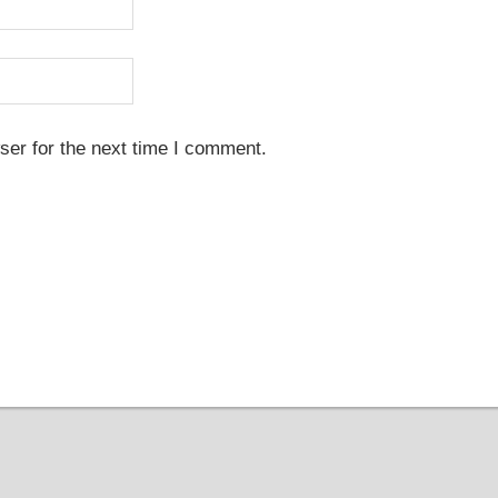
ser for the next time I comment.