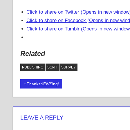
Click to share on Twitter (Opens in new window
Click to share on Facebook (Opens in new win
Click to share on Tumblr (Opens in new window
Related
PUBLISHING
SCI-FI
SURVEY
Previous
ThanksNEWSing!
Post
Post:
navigation
LEAVE A REPLY