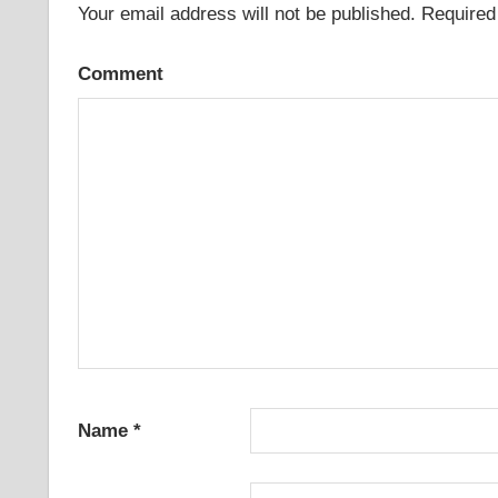
Your email address will not be published.
Required 
Comment
Name
*