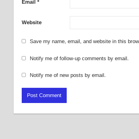
Email
*
Website
Save my name, email, and website in this brow
Notify me of follow-up comments by email.
Notify me of new posts by email.