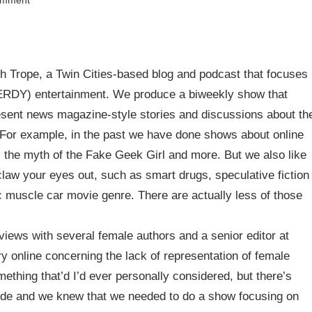
omment
h Trope, a Twin Cities-based blog and podcast that focuses
NERDY) entertainment. We produce a biweekly show that
esent news magazine-style stories and discussions about th
. For example, in the past we have done shows about online
the myth of the Fake Geek Girl and more. But we also like
claw your eyes out, such as smart drugs, speculative fiction
ic muscle car movie genre. There are actually less of those
rviews with several female authors and a senior editor at
 online concerning the lack of representation of female
ething that’d I’d ever personally considered, but there’s
ivide and we knew that we needed to do a show focusing on