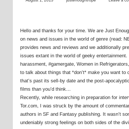
August 1, 2015
justenoughtrope
Leave a c
Hello and thanks for your time. We are Just Enoug
on news and issues in the world of genre (read: 
provides news and reviews and we additionally pr
issues extant in the world of geeky entertainment
harassment, #gamergate, Women in Refrigerators, 
to talk about things that *don’t* make you want to 
that’s past its sell-by date and the post-apocalypt
films than you’d think…
Recently, while researching in preparation for inte
Tor.com, I was struck by the amount of commentary
authors in SF and Fantasy publishing. It wasn’t som
undeniably strong feelings on both sides of the d