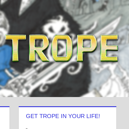
GET TROPE IN YOUR LIFE!