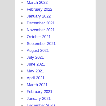
March 2022
February 2022
January 2022
December 2021
November 2021
October 2021
September 2021
August 2021
July 2021
June 2021
May 2021
April 2021
March 2021
February 2021
January 2021
December 2020