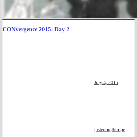
CONvergence 2015: Day 2
July 4, 2015
justenoughtrope