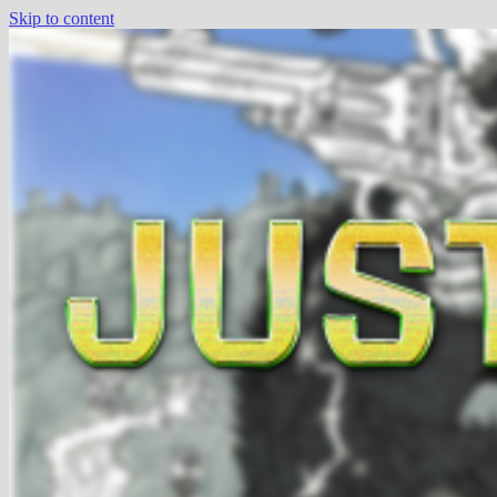
Skip to content