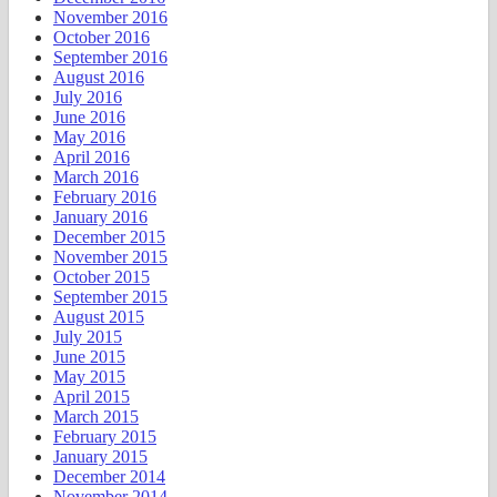
November 2016
October 2016
September 2016
August 2016
July 2016
June 2016
May 2016
April 2016
March 2016
February 2016
January 2016
December 2015
November 2015
October 2015
September 2015
August 2015
July 2015
June 2015
May 2015
April 2015
March 2015
February 2015
January 2015
December 2014
November 2014