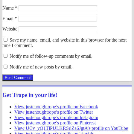
Name
*
Email
*
Website
Save my name, email, and website in this browser for the next
time I comment.
Notify me of follow-up comments by email.
Notify me of new posts by email.
Get Trope in your life!
View justenoughtrope’s profile on Facebook
View justenoughtrope’s profile on Twitter
View justenoughtrope’s profile on Instagram
View justenoughtrope’s profile on Pinterest
View UCv_yQ1TlPULKRSrlZa6JgtA’s profile on YouTube
View justenoughtrope’s profile on Tumblr