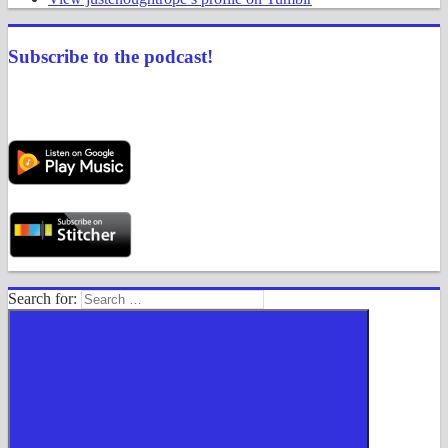
Subscribe to the podcast!
Search for: