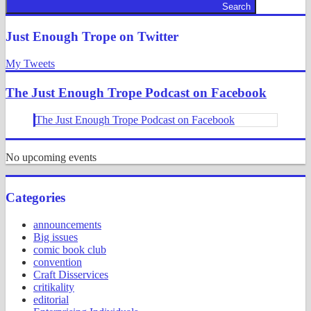
Search
Just Enough Trope on Twitter
My Tweets
The Just Enough Trope Podcast on Facebook
The Just Enough Trope Podcast on Facebook
No upcoming events
Categories
announcements
Big issues
comic book club
convention
Craft Disservices
critikality
editorial