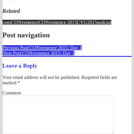
Related
cons
CONvergence
CONvergence 2015
CVG2015
podcast
Post navigation
Previous Post:
CONvergence 2015: Day 1
Next Post:
CONvergence 2015: Day 3
Leave a Reply
Your email address will not be published.
Required fields are
marked
*
Comment