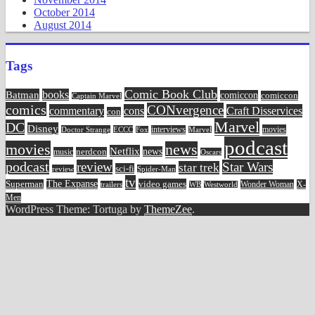
October 2014
August 2014
Tags
Comic Book Club
Batman
books
comiccon
comiccon
Captain Marvel
comics
CONvergence
commentary
cons
Craft Disservices
con
Marvel
DC
Disney
movies
Doctor Strange
ECCC
interviews
Fox
Marvel
podcast
movies
news
Netflix
news
music
nerdcon
Oscars
podcast
review
Star Wars
star trek
sci-fi
review
Spider-Man
tv
The Expanse
video games
Superman
Wonder Woman
X-
trailers
WB
Westworld
Men
WordPress Theme: Tortuga by
ThemeZee
.