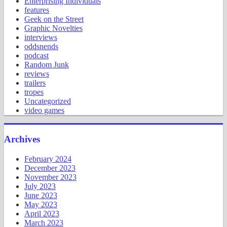
Enterprising Individuals
features
Geek on the Street
Graphic Novelties
interviews
oddsnends
podcast
Random Junk
reviews
trailers
tropes
Uncategorized
video games
Archives
February 2024
December 2023
November 2023
July 2023
June 2023
May 2023
April 2023
March 2023