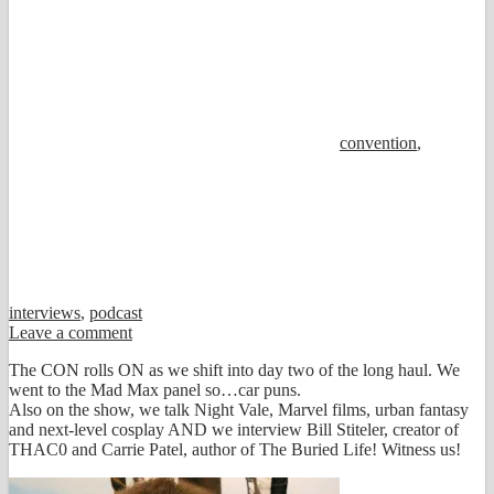
convention
,
interviews
,
podcast
Leave a comment
The CON rolls ON as we shift into day two of the long haul. We
went to the Mad Max panel so…car puns.
Also on the show, we talk Night Vale, Marvel films, urban fantasy
and next-level cosplay AND we interview Bill Stiteler, creator of
THAC0 and Carrie Patel, author of The Buried Life! Witness us!