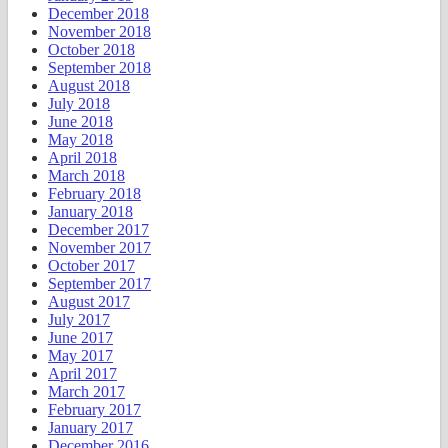
December 2018
November 2018
October 2018
September 2018
August 2018
July 2018
June 2018
May 2018
April 2018
March 2018
February 2018
January 2018
December 2017
November 2017
October 2017
September 2017
August 2017
July 2017
June 2017
May 2017
April 2017
March 2017
February 2017
January 2017
December 2016