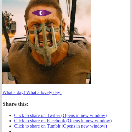
What a day! What a lovely day!
Share this:
Click to share on Twitter (Opens in new window)
Click to share on Facebook (Opens in new window)
Click to share on Tumblr (Opens in new window)