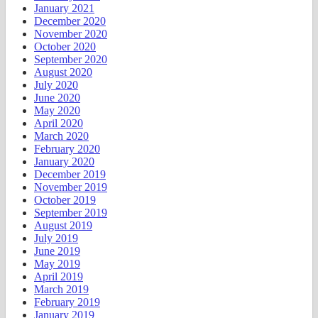
January 2021
December 2020
November 2020
October 2020
September 2020
August 2020
July 2020
June 2020
May 2020
April 2020
March 2020
February 2020
January 2020
December 2019
November 2019
October 2019
September 2019
August 2019
July 2019
June 2019
May 2019
April 2019
March 2019
February 2019
January 2019