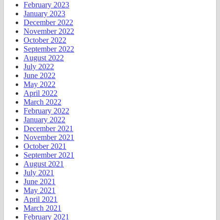
February 2023
January 2023
December 2022
November 2022
October 2022
September 2022
August 2022
July 2022
June 2022
May 2022
April 2022
March 2022
February 2022
January 2022
December 2021
November 2021
October 2021
September 2021
August 2021
July 2021
June 2021
May 2021
April 2021
March 2021
February 2021