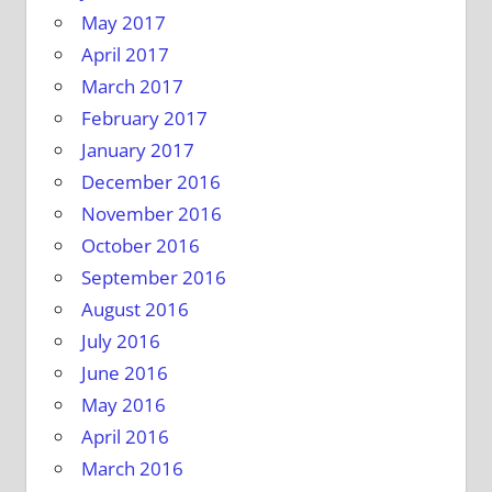
May 2017
April 2017
March 2017
February 2017
January 2017
December 2016
November 2016
October 2016
September 2016
August 2016
July 2016
June 2016
May 2016
April 2016
March 2016