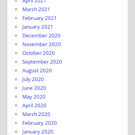
April 2021
March 2021
February 2021
January 2021
December 2020
November 2020
October 2020
September 2020
August 2020
July 2020
June 2020
May 2020
April 2020
March 2020
February 2020
January 2020