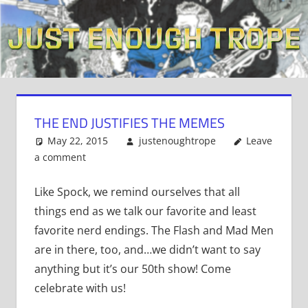
Skip
to
content
THE END JUSTIFIES THE MEMES
May 22, 2015
justenoughtrope
Leave
a comment
Like Spock, we remind ourselves that all
things end as we talk our favorite and least
favorite nerd endings. The Flash and Mad Men
are in there, too, and…we didn’t want to say
anything but it’s our 50th show! Come
celebrate with us!