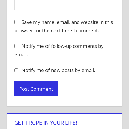
Save my name, email, and website in this
browser for the next time I comment.
Notify me of follow-up comments by
email.
Notify me of new posts by email.
GET TROPE IN YOUR LIFE!