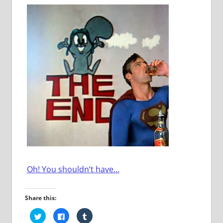
Oh! You shouldn’t have…
Share this:
Click
Click
Click
to
to
to