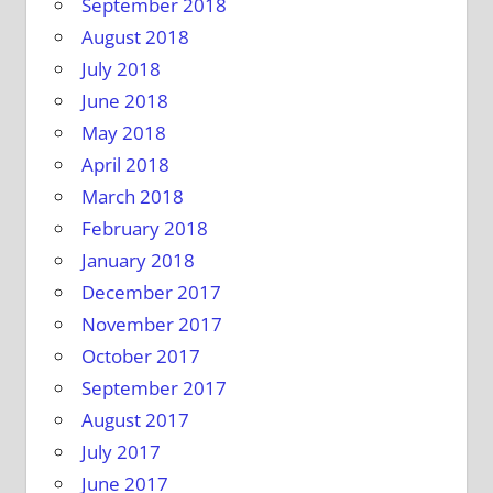
September 2018
August 2018
July 2018
June 2018
May 2018
April 2018
March 2018
February 2018
January 2018
December 2017
November 2017
October 2017
September 2017
August 2017
July 2017
June 2017