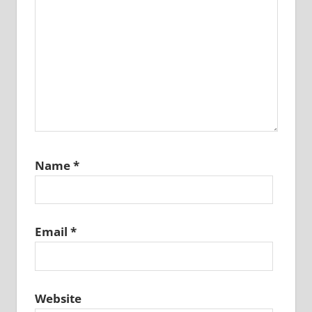
Name
*
Email
*
Website