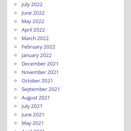
July 2022
June 2022
May 2022
April 2022
March 2022
February 2022
January 2022
December 2021
November 2021
October 2021
September 2021
August 2021
July 2021
June 2021
May 2021