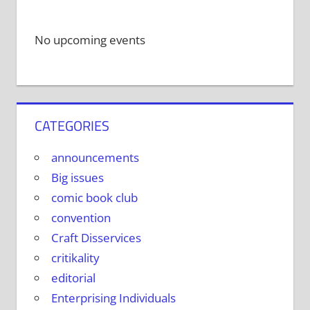
No upcoming events
CATEGORIES
announcements
Big issues
comic book club
convention
Craft Disservices
critikality
editorial
Enterprising Individuals