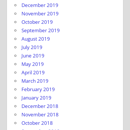
December 2019
November 2019
October 2019
September 2019
August 2019
July 2019
June 2019
May 2019
April 2019
March 2019
February 2019
January 2019
December 2018
November 2018
October 2018