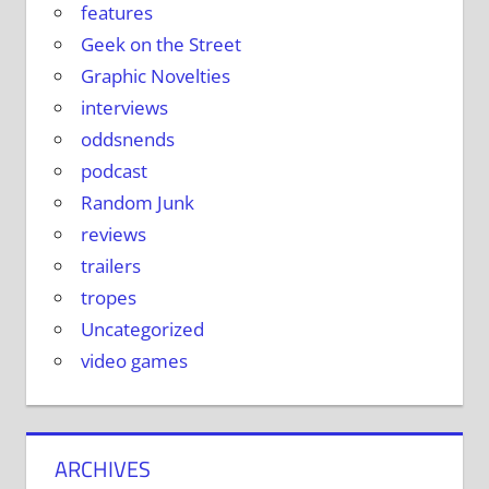
features
Geek on the Street
Graphic Novelties
interviews
oddsnends
podcast
Random Junk
reviews
trailers
tropes
Uncategorized
video games
ARCHIVES