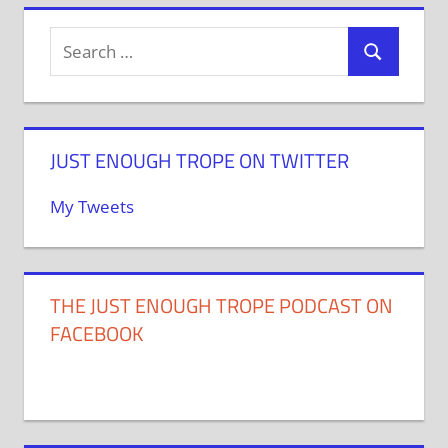
JUST ENOUGH TROPE ON TWITTER
My Tweets
THE JUST ENOUGH TROPE PODCAST ON
FACEBOOK