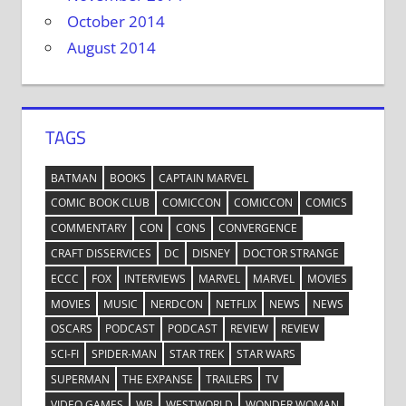
October 2014
August 2014
TAGS
BATMAN
BOOKS
CAPTAIN MARVEL
COMIC BOOK CLUB
COMICCON
COMICCON
COMICS
COMMENTARY
CON
CONS
CONVERGENCE
CRAFT DISSERVICES
DC
DISNEY
DOCTOR STRANGE
ECCC
FOX
INTERVIEWS
MARVEL
MARVEL
MOVIES
MOVIES
MUSIC
NERDCON
NETFLIX
NEWS
NEWS
OSCARS
PODCAST
PODCAST
REVIEW
REVIEW
SCI-FI
SPIDER-MAN
STAR TREK
STAR WARS
SUPERMAN
THE EXPANSE
TRAILERS
TV
VIDEO GAMES
WB
WESTWORLD
WONDER WOMAN