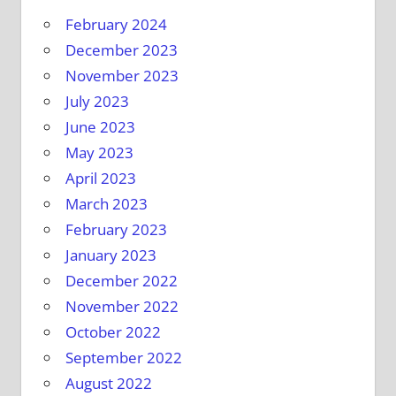
February 2024
December 2023
November 2023
July 2023
June 2023
May 2023
April 2023
March 2023
February 2023
January 2023
December 2022
November 2022
October 2022
September 2022
August 2022