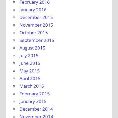
February 2016
January 2016
December 2015
November 2015
October 2015
September 2015
August 2015
July 2015
June 2015
May 2015
April 2015
March 2015
February 2015
January 2015
December 2014
November 2014