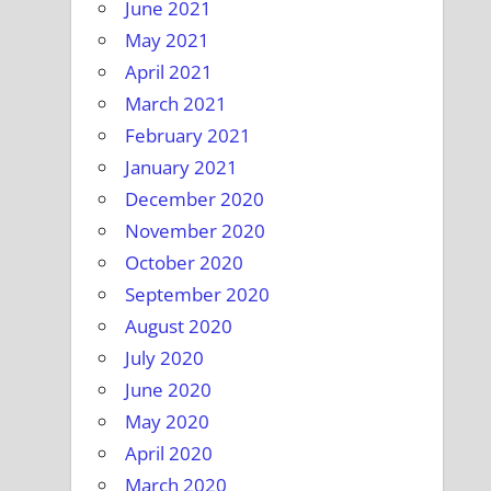
June 2021
May 2021
April 2021
March 2021
February 2021
January 2021
December 2020
November 2020
October 2020
September 2020
August 2020
July 2020
June 2020
May 2020
April 2020
March 2020