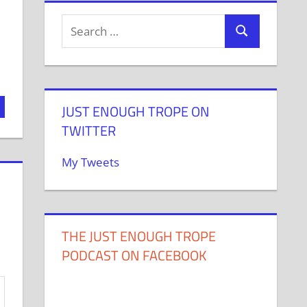
JUST ENOUGH TROPE ON
TWITTER
My Tweets
THE JUST ENOUGH TROPE
PODCAST ON FACEBOOK