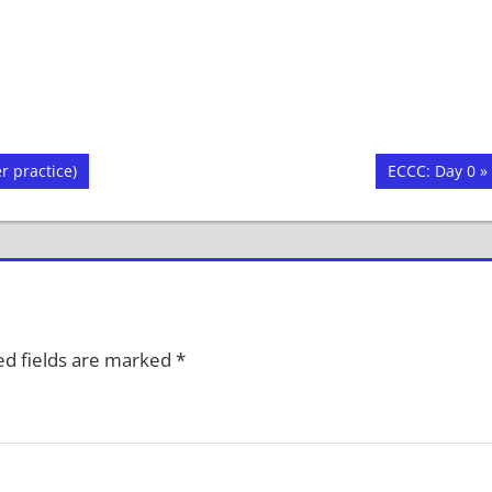
Next
r practice)
ECCC: Day 0
Post:
d fields are marked
*