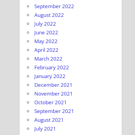
September 2022
August 2022
July 2022
June 2022
May 2022
April 2022
March 2022
February 2022
January 2022
December 2021
November 2021
October 2021
September 2021
August 2021
July 2021