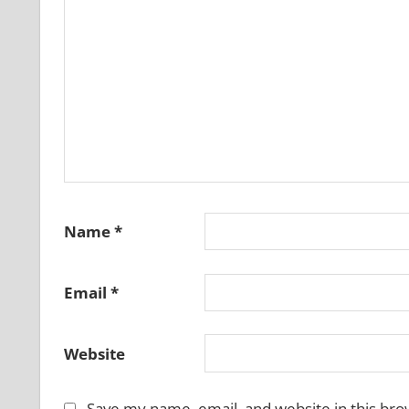
Name
*
Email
*
Website
Save my name, email, and website in this bro