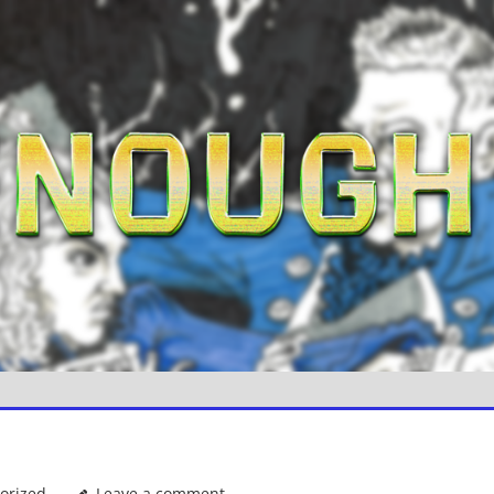
orized
Leave a comment