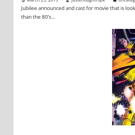
Jubilee announced and cast for movie that is look
than the 80’s…