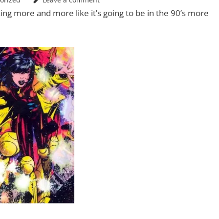
ing more and more like it’s going to be in the 90’s more