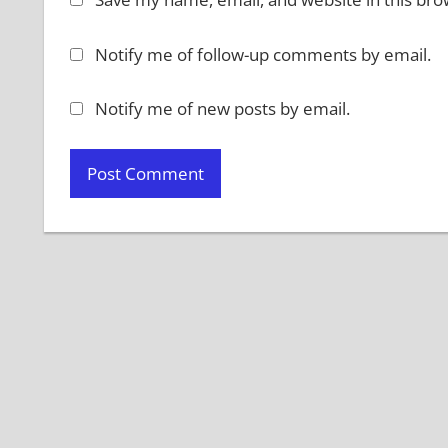
Notify me of follow-up comments by email.
Notify me of new posts by email.