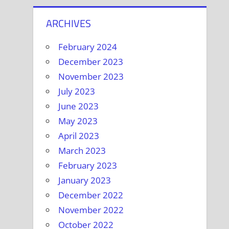
ARCHIVES
February 2024
December 2023
November 2023
July 2023
June 2023
May 2023
April 2023
March 2023
February 2023
January 2023
December 2022
November 2022
October 2022