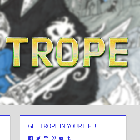
GET TROPE IN YOUR LIFE!
View
View
View
View
View
View