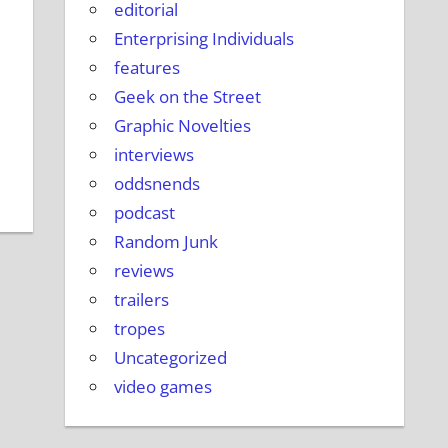
editorial
Enterprising Individuals
features
Geek on the Street
Graphic Novelties
interviews
oddsnends
podcast
Random Junk
reviews
trailers
tropes
Uncategorized
video games