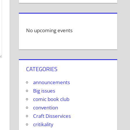
No upcoming events
CATEGORIES
announcements
Big issues
comic book club
convention
Craft Disservices
critikality