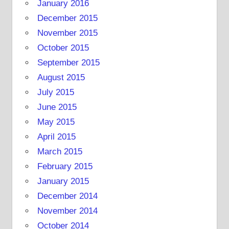
January 2016
December 2015
November 2015
October 2015
September 2015
August 2015
July 2015
June 2015
May 2015
April 2015
March 2015
February 2015
January 2015
December 2014
November 2014
October 2014