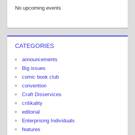
m
s
e
r
No upcoming events
t
o
n
Y
o
CATEGORIES
u
T
announcements
u
Big issues
b
comic book club
e
convention
Craft Disservices
critikality
editorial
Enterprising Individuals
features