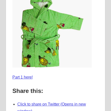
Part 1 here!
Share this:
Click to share on Twitter (Opens in new