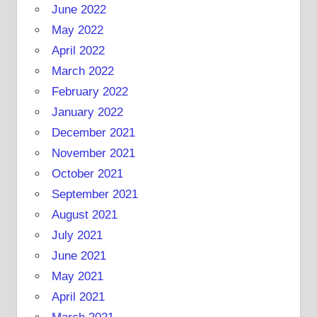
June 2022
May 2022
April 2022
March 2022
February 2022
January 2022
December 2021
November 2021
October 2021
September 2021
August 2021
July 2021
June 2021
May 2021
April 2021