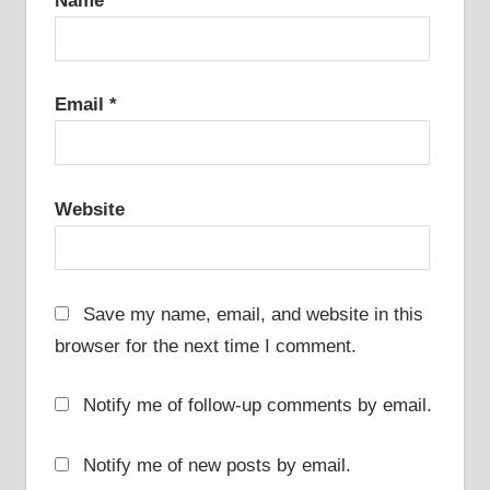
Name
*
Email
*
Website
Save my name, email, and website in this
browser for the next time I comment.
Notify me of follow-up comments by email.
Notify me of new posts by email.