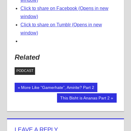
window)
Click to share on Facebook (Opens in new
window)
Click to share on Tumblr (Opens in new
window)
Related
PODCAST
Previous
More Like “Gamerhate”, Amirite? Part 2
Post
Post:
Next
This Bisht is Ananas Part 2
navigation
Post:
LEAVE A REPLY