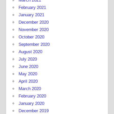
March 2021
February 2021
January 2021
December 2020
November 2020
October 2020
September 2020
August 2020
July 2020
June 2020
May 2020
April 2020
March 2020
February 2020
January 2020
December 2019