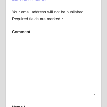
Your email address will not be published.
Required fields are marked
*
Comment