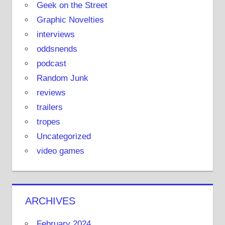
Geek on the Street
Graphic Novelties
interviews
oddsnends
podcast
Random Junk
reviews
trailers
tropes
Uncategorized
video games
ARCHIVES
February 2024