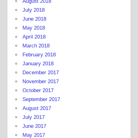
August 2018
July 2018
June 2018
May 2018
April 2018
March 2018
February 2018
January 2018
December 2017
November 2017
October 2017
September 2017
August 2017
July 2017
June 2017
May 2017