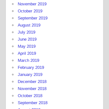
November 2019
October 2019
September 2019
August 2019
July 2019
June 2019
May 2019
April 2019
March 2019
February 2019
January 2019
December 2018
November 2018
October 2018
September 2018