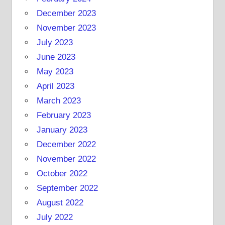
December 2023
November 2023
July 2023
June 2023
May 2023
April 2023
March 2023
February 2023
January 2023
December 2022
November 2022
October 2022
September 2022
August 2022
July 2022