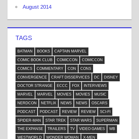
August 2014
TAGS
BATMAN
BOOKS
CAPTAIN MARVEL
COMIC BOOK CLUB
COMICCON
COMICCON
COMICS
COMMENTARY
CON
CONS
CONVERGENCE
CRAFT DISSERVICES
DC
DISNEY
DOCTOR STRANGE
ECCC
FOX
INTERVIEWS
MARVEL
MARVEL
MOVIES
MOVIES
MUSIC
NERDCON
NETFLIX
NEWS
NEWS
OSCARS
PODCAST
PODCAST
REVIEW
REVIEW
SCI-FI
SPIDER-MAN
STAR TREK
STAR WARS
SUPERMAN
THE EXPANSE
TRAILERS
TV
VIDEO GAMES
WB
WESTWORLD
WONDER WOMAN
X-MEN