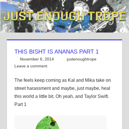
Skip
to
content
THIS BISHT IS ANANAS PART 1
November 6, 2014
justenoughtrope
Leave a comment
The feels keep coming as Kal and Mika take on
street harassment and maybe, just maybe, heal
this world a little bit. Oh yeah, and Taylor Swift.
Part 1