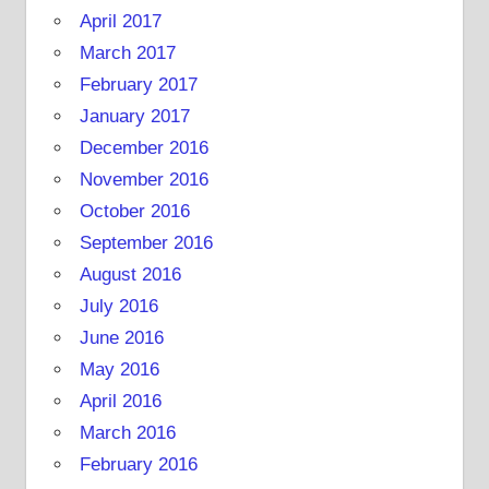
April 2017
March 2017
February 2017
January 2017
December 2016
November 2016
October 2016
September 2016
August 2016
July 2016
June 2016
May 2016
April 2016
March 2016
February 2016