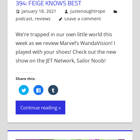
394: FEIGE KNOWS BEST
January 18, 2021
justenoughtrope
podcast
,
reviews
Leave a comment
We’re trapped in our own little world this
week as we review Marvel’s WandaVision! I
played with your shoes! Check out the new
show on the JET Network, Sailor Noob!
Share this:
Click
Click
Click
to
to
to
share
share
share
on
on
on
Twitter
Facebook
Tumblr
Continue reading
(Opens
(Opens
(Opens
in
in
in
new
new
new
window)
window)
window)