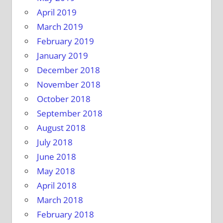
April 2019
March 2019
February 2019
January 2019
December 2018
November 2018
October 2018
September 2018
August 2018
July 2018
June 2018
May 2018
April 2018
March 2018
February 2018