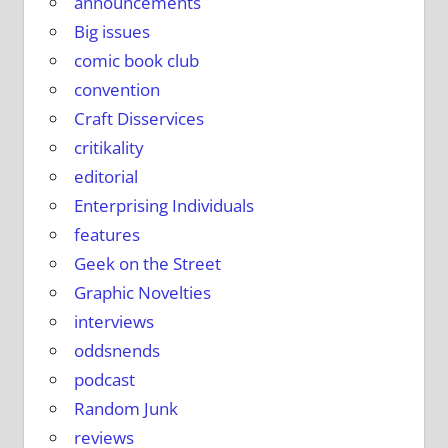
announcements
Big issues
comic book club
convention
Craft Disservices
critikality
editorial
Enterprising Individuals
features
Geek on the Street
Graphic Novelties
interviews
oddsnends
podcast
Random Junk
reviews