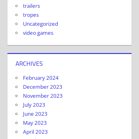
trailers
tropes
Uncategorized
video games
ARCHIVES
February 2024
December 2023
November 2023
July 2023
June 2023
May 2023
April 2023