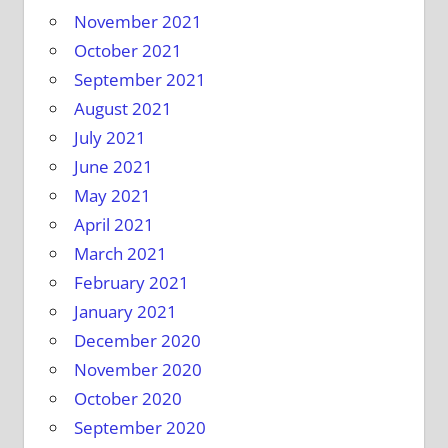
November 2021
October 2021
September 2021
August 2021
July 2021
June 2021
May 2021
April 2021
March 2021
February 2021
January 2021
December 2020
November 2020
October 2020
September 2020