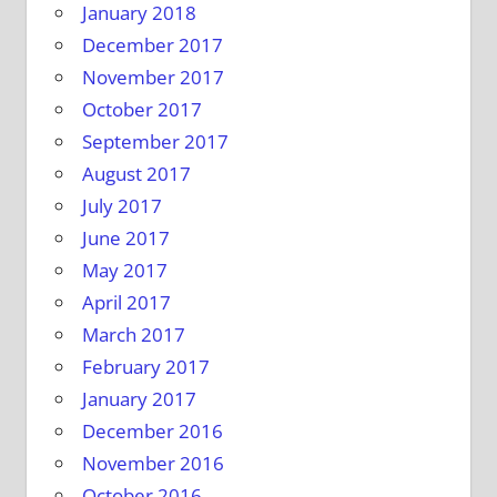
January 2018
December 2017
November 2017
October 2017
September 2017
August 2017
July 2017
June 2017
May 2017
April 2017
March 2017
February 2017
January 2017
December 2016
November 2016
October 2016