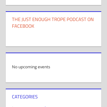
THE JUST ENOUGH TROPE PODCAST ON
FACEBOOK
No upcoming events
CATEGORIES