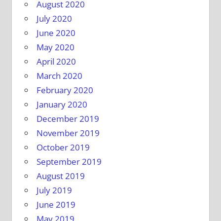
August 2020
July 2020
June 2020
May 2020
April 2020
March 2020
February 2020
January 2020
December 2019
November 2019
October 2019
September 2019
August 2019
July 2019
June 2019
May 2019