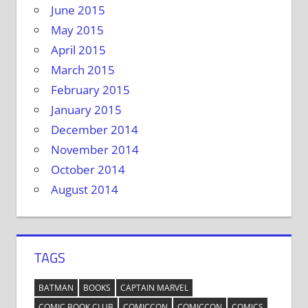
June 2015
May 2015
April 2015
March 2015
February 2015
January 2015
December 2014
November 2014
October 2014
August 2014
TAGS
BATMAN
BOOKS
CAPTAIN MARVEL
COMIC BOOK CLUB
COMICCON
COMICCON
COMICS