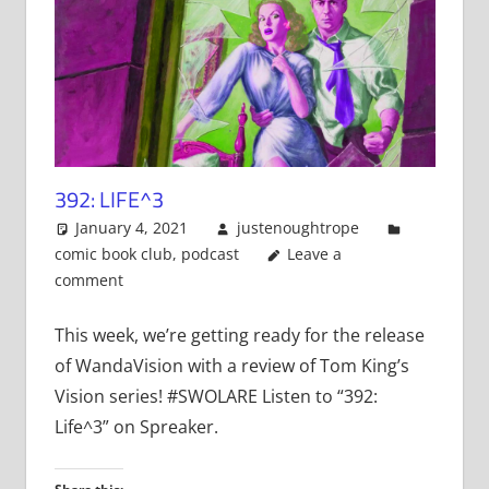
392: LIFE^3
January 4, 2021
justenoughtrope
comic book club
,
podcast
Leave a
comment
This week, we’re getting ready for the release
of WandaVision with a review of Tom King’s
Vision series! #SWOLARE Listen to “392:
Life^3” on Spreaker.