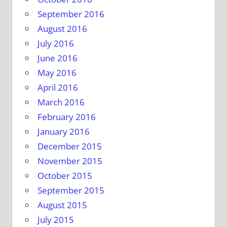
September 2016
August 2016
July 2016
June 2016
May 2016
April 2016
March 2016
February 2016
January 2016
December 2015
November 2015
October 2015
September 2015
August 2015
July 2015