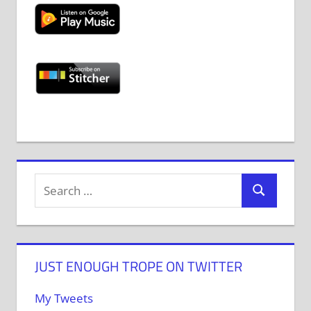
JUST ENOUGH TROPE ON TWITTER
My Tweets