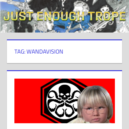
Skip
to
content
TAG: WANDAVISION