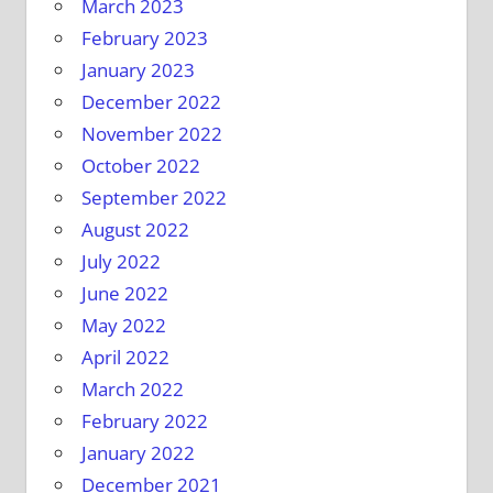
March 2023
February 2023
January 2023
December 2022
November 2022
October 2022
September 2022
August 2022
July 2022
June 2022
May 2022
April 2022
March 2022
February 2022
January 2022
December 2021