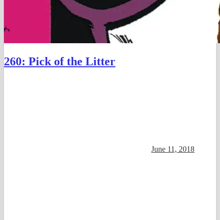
260: Pick of the Litter
June 11, 2018