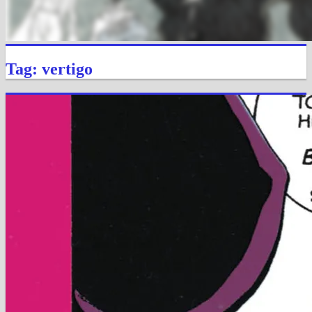
Tag: vertigo