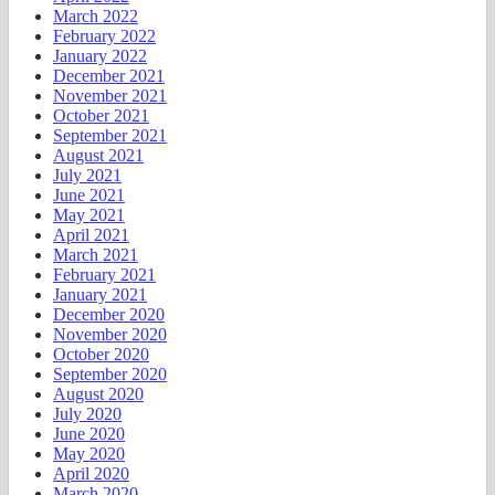
March 2022
February 2022
January 2022
December 2021
November 2021
October 2021
September 2021
August 2021
July 2021
June 2021
May 2021
April 2021
March 2021
February 2021
January 2021
December 2020
November 2020
October 2020
September 2020
August 2020
July 2020
June 2020
May 2020
April 2020
March 2020