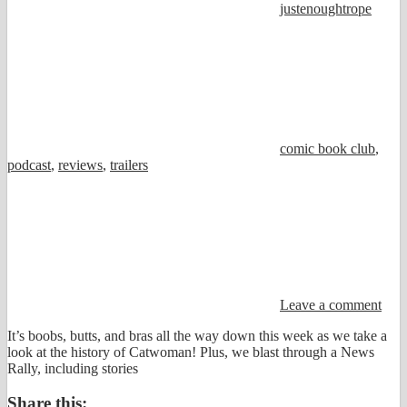
justenoughtrope
comic book club
,
podcast
,
reviews
,
trailers
Leave a comment
It’s boobs, butts, and bras all the way down this week as we take a
look at the history of Catwoman! Plus, we blast through a News
Rally, including stories
Share this: