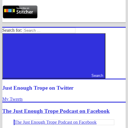
Search for:
Search
Just Enough Trope on Twitter
My Tweets
The Just Enough Trope Podcast on Facebook
The Just Enough Trope Podcast on Facebook