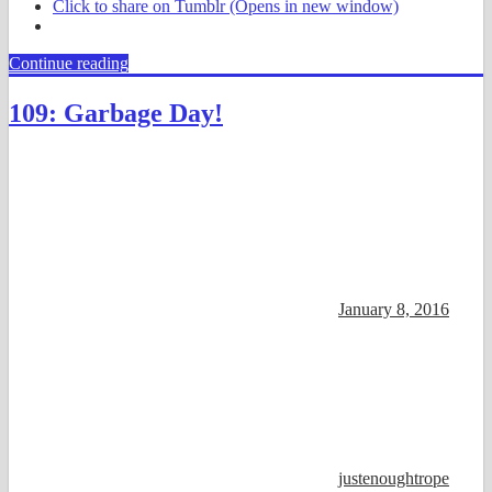
Click to share on Tumblr (Opens in new window)
Continue reading
109: Garbage Day!
January 8, 2016
justenoughtrope