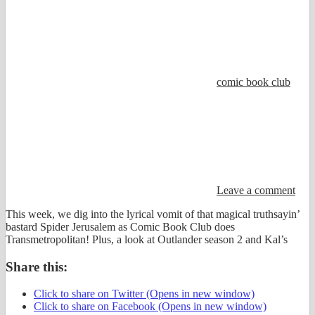
comic book club
Leave a comment
This week, we dig into the lyrical vomit of that magical truthsayin’
bastard Spider Jerusalem as Comic Book Club does
Transmetropolitan! Plus, a look at Outlander season 2 and Kal’s
Share this:
Click to share on Twitter (Opens in new window)
Click to share on Facebook (Opens in new window)