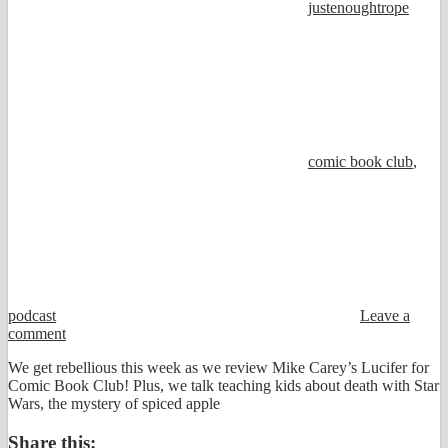
justenoughtrope
comic book club
,
podcast
Leave a
comment
We get rebellious this week as we review Mike Carey’s Lucifer for
Comic Book Club! Plus, we talk teaching kids about death with Star
Wars, the mystery of spiced apple
Share this: