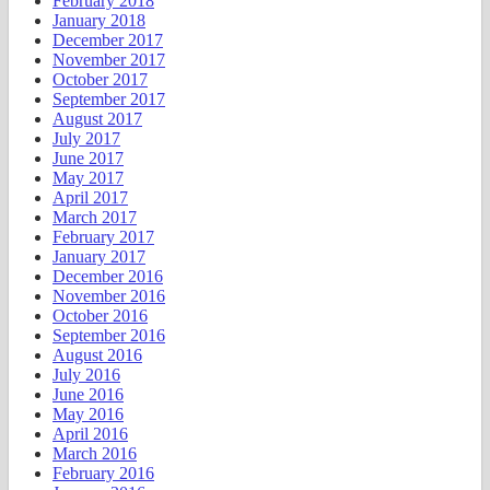
February 2018
January 2018
December 2017
November 2017
October 2017
September 2017
August 2017
July 2017
June 2017
May 2017
April 2017
March 2017
February 2017
January 2017
December 2016
November 2016
October 2016
September 2016
August 2016
July 2016
June 2016
May 2016
April 2016
March 2016
February 2016