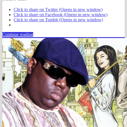
Click to share on Twitter (Opens in new window)
Click to share on Facebook (Opens in new window)
Click to share on Tumblr (Opens in new window)
Continue reading