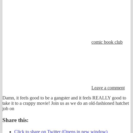
comic book club
Leave a comment
Damn, it feels good to be a gangster and it feels REALLY good to
take it to a crappy movie! Join us as we do an old-fashioned hatchet
job on
Share this:
Click to share on Twitter (Opens in new window)