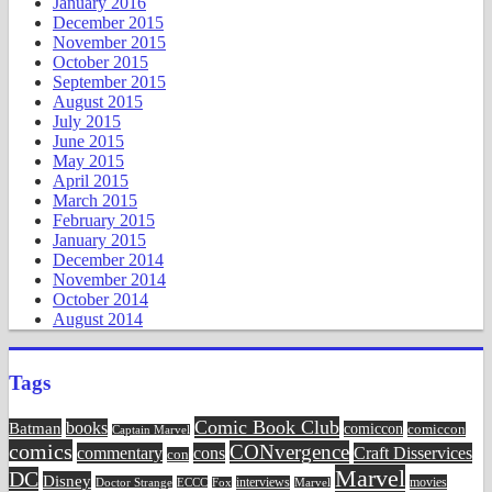
January 2016
December 2015
November 2015
October 2015
September 2015
August 2015
July 2015
June 2015
May 2015
April 2015
March 2015
February 2015
January 2015
December 2014
November 2014
October 2014
August 2014
Tags
Comic Book Club
Batman
books
comiccon
comiccon
Captain Marvel
comics
CONvergence
commentary
cons
Craft Disservices
con
Marvel
DC
Disney
movies
Doctor Strange
ECCC
interviews
Fox
Marvel