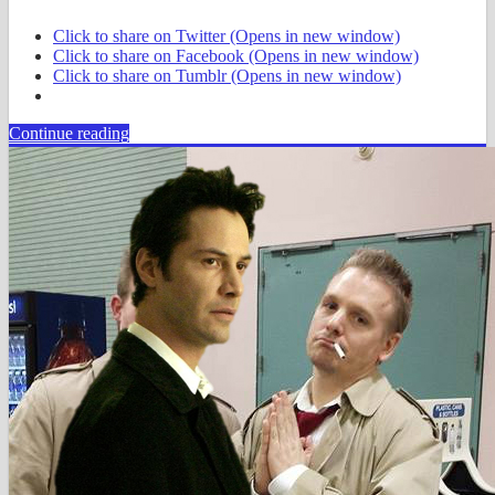
Click to share on Twitter (Opens in new window)
Click to share on Facebook (Opens in new window)
Click to share on Tumblr (Opens in new window)
Continue reading