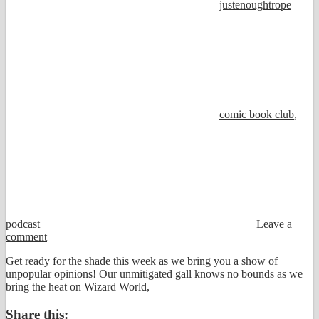
justenoughtrope
comic book club
,
podcast
Leave a
comment
Get ready for the shade this week as we bring you a show of
unpopular opinions! Our unmitigated gall knows no bounds as we
bring the heat on Wizard World,
Share this: