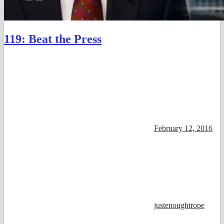
119: Beat the Press
February 12, 2016
justenoughtrope