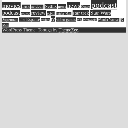
podcast
movies
news
Netflix
news
music
nerdcon
Oscars
podcast
review
Star Wars
star trek
sci-fi
review
Spider-Man
tv
The Expanse
video games
Superman
Wonder Woman
X-
trailers
WB
Westworld
Men
WordPress Theme: Tortuga by
ThemeZee
.