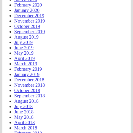
February 2020
January 2020
December 2019
November 2019
October 2019
September 2019
August 2019
July 2019
June 2019
May 2019
April 2019
March 2019
February 2019
January 2019
December 2018
November 2018
October 2018
September 2018
August 2018
July 2018
June 2018
May 2018
April 2018
March 2018