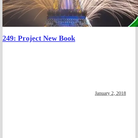
249: Project New Book
January 2, 2018