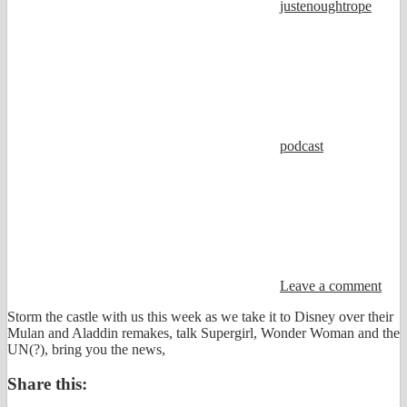
justenoughtrope
podcast
Leave a comment
Storm the castle with us this week as we take it to Disney over their
Mulan and Aladdin remakes, talk Supergirl, Wonder Woman and the
UN(?), bring you the news,
Share this: