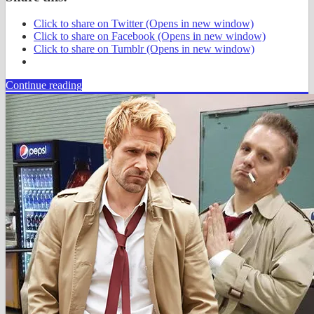
Click to share on Twitter (Opens in new window)
Click to share on Facebook (Opens in new window)
Click to share on Tumblr (Opens in new window)
Continue reading