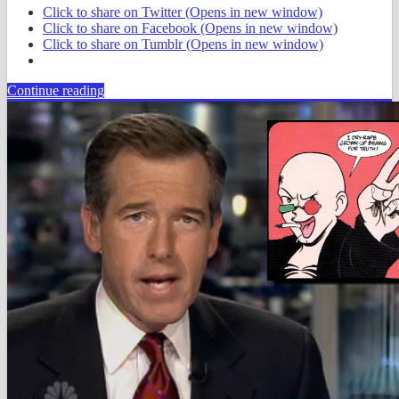
Click to share on Twitter (Opens in new window)
Click to share on Facebook (Opens in new window)
Click to share on Tumblr (Opens in new window)
Continue reading