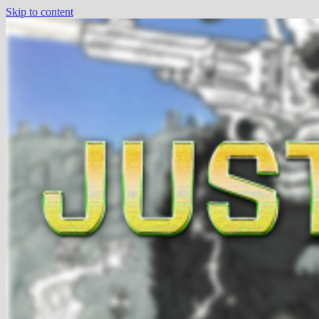
Skip to content