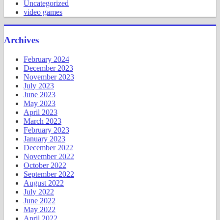
Uncategorized
video games
Archives
February 2024
December 2023
November 2023
July 2023
June 2023
May 2023
April 2023
March 2023
February 2023
January 2023
December 2022
November 2022
October 2022
September 2022
August 2022
July 2022
June 2022
May 2022
April 2022