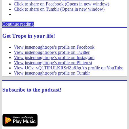
Click to share on Facebook (Opens in new window)
Click to share on Tumblr (Opens in new window)
Continue reading
Get Trope in your life!
View justenoughtrope’s profile on Facebook
View justenoughtrope’s profile on Twitter
View justenoughtrope’s profile on Instagram
View justenoughtrope’s profile on Pinterest
View UCv_yQ1TlPULKRSrlZa6JgtA’s profile on YouTube
View justenoughtrope’s profile on Tumblr
Subscribe to the podcast!