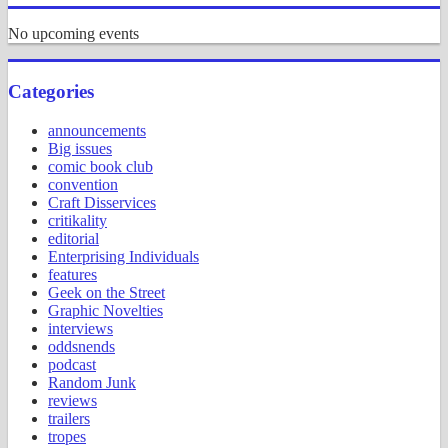
No upcoming events
Categories
announcements
Big issues
comic book club
convention
Craft Disservices
critikality
editorial
Enterprising Individuals
features
Geek on the Street
Graphic Novelties
interviews
oddsnends
podcast
Random Junk
reviews
trailers
tropes