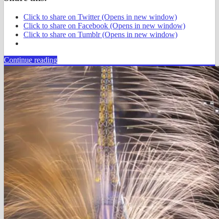
Click to share on Twitter (Opens in new window)
Click to share on Facebook (Opens in new window)
Click to share on Tumblr (Opens in new window)
Continue reading