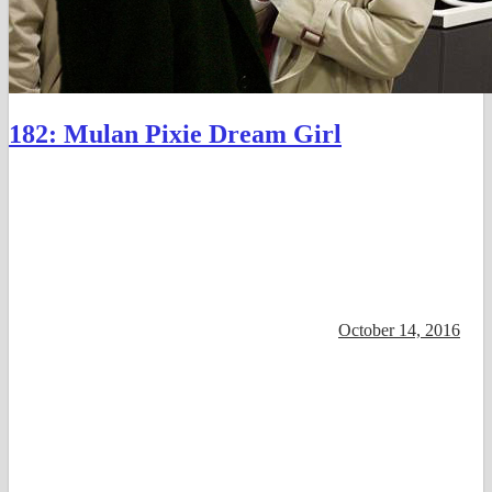
182: Mulan Pixie Dream Girl
October 14, 2016