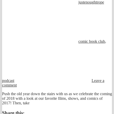
justenoughtrope
comic book club
,
podcast
Leave a
comment
Push the old year down the stairs with us as we celebrate the coming
of 2018 with a look at our favorite films, shows, and comics of
2017! Then, take
Share this: