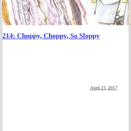
214: Choppy, Choppy, So Sloppy
April 23, 2017