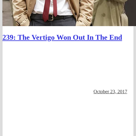
239: The Vertigo Won Out In The End
October 23, 2017