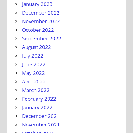
January 2023
December 2022
November 2022
October 2022
September 2022
August 2022
July 2022
June 2022
May 2022
April 2022
March 2022
February 2022
January 2022
December 2021
November 2021