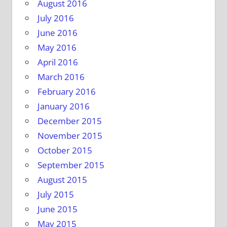
August 2016
July 2016
June 2016
May 2016
April 2016
March 2016
February 2016
January 2016
December 2015
November 2015
October 2015
September 2015
August 2015
July 2015
June 2015
May 2015