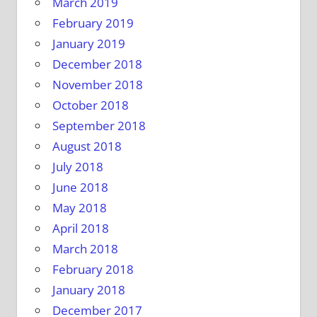
March 2019
February 2019
January 2019
December 2018
November 2018
October 2018
September 2018
August 2018
July 2018
June 2018
May 2018
April 2018
March 2018
February 2018
January 2018
December 2017