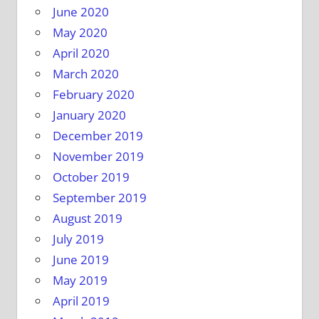
June 2020
May 2020
April 2020
March 2020
February 2020
January 2020
December 2019
November 2019
October 2019
September 2019
August 2019
July 2019
June 2019
May 2019
April 2019