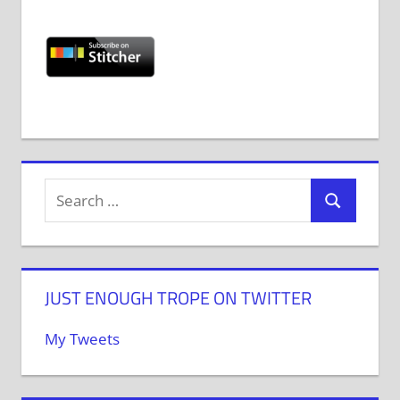
JUST ENOUGH TROPE ON TWITTER
My Tweets