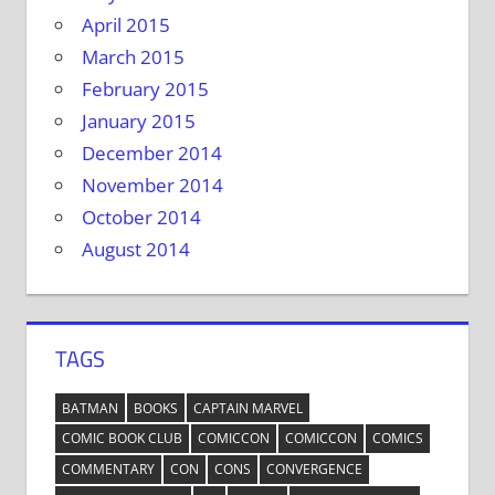
April 2015
March 2015
February 2015
January 2015
December 2014
November 2014
October 2014
August 2014
TAGS
BATMAN
BOOKS
CAPTAIN MARVEL
COMIC BOOK CLUB
COMICCON
COMICCON
COMICS
COMMENTARY
CON
CONS
CONVERGENCE