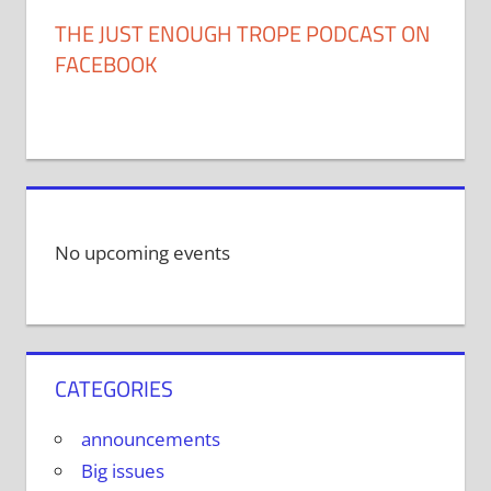
THE JUST ENOUGH TROPE PODCAST ON
FACEBOOK
No upcoming events
CATEGORIES
announcements
Big issues