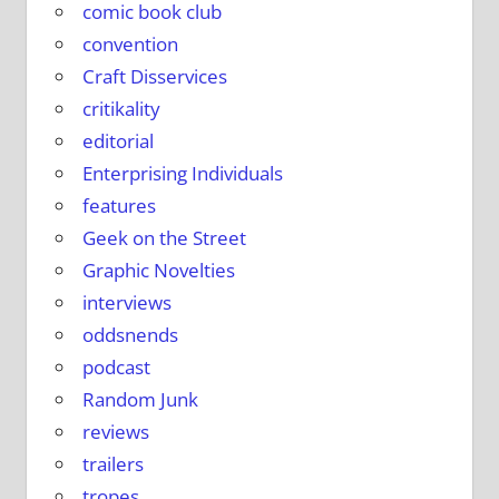
comic book club
convention
Craft Disservices
critikality
editorial
Enterprising Individuals
features
Geek on the Street
Graphic Novelties
interviews
oddsnends
podcast
Random Junk
reviews
trailers
tropes