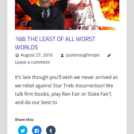
168: THE LEAST OF ALL WORST
WORLDS
August 27, 2016
justenoughtrope
Leave a comment
It’s late though you’ll wish we never arrived as
we rebel against Star Trek: Insurrection! We
talk firm boobs, play Ren Fair or State Fair?,
and do our best to
Share this:
Click
Click
Click
to
to
to