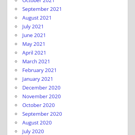
October 2021
September 2021
August 2021
July 2021
June 2021
May 2021
April 2021
March 2021
February 2021
January 2021
December 2020
November 2020
October 2020
September 2020
August 2020
July 2020