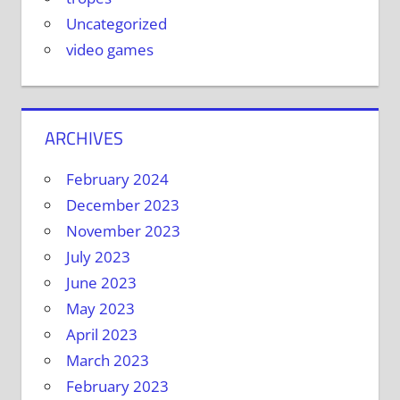
Uncategorized
video games
ARCHIVES
February 2024
December 2023
November 2023
July 2023
June 2023
May 2023
April 2023
March 2023
February 2023