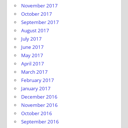
November 2017
October 2017
September 2017
August 2017
July 2017
June 2017
May 2017
April 2017
March 2017
February 2017
January 2017
December 2016
November 2016
October 2016
September 2016