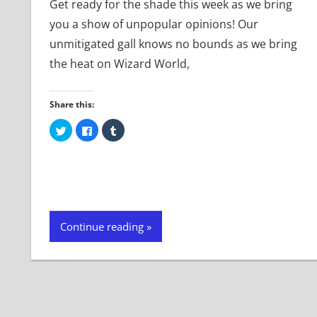
Get ready for the shade this week as we bring
you a show of unpopular opinions! Our
unmitigated gall knows no bounds as we bring
the heat on Wizard World,
Share this:
Click
Click
Click
to
to
to
share
share
share
on
on
on
Twitter
Facebook
Tumblr
(Opens
(Opens
(Opens
in
in
in
new
new
new
window)
window)
window)
Continue reading