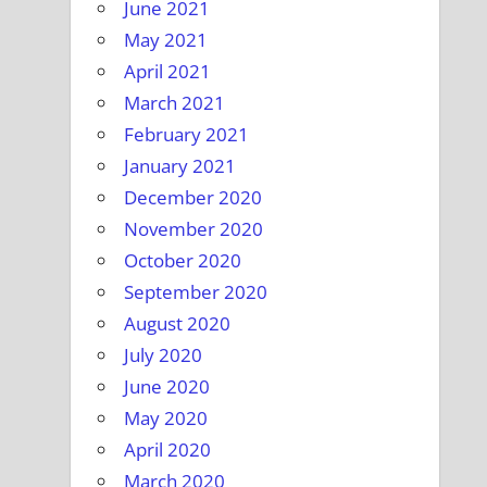
June 2021
May 2021
April 2021
March 2021
February 2021
January 2021
December 2020
November 2020
October 2020
September 2020
August 2020
July 2020
June 2020
May 2020
April 2020
March 2020