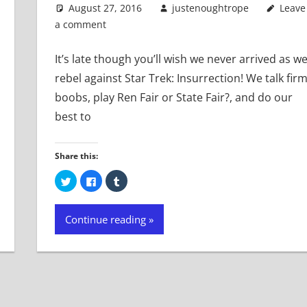
August 27, 2016
justenoughtrope
Leave
a comment
It’s late though you’ll wish we never arrived as w
rebel against Star Trek: Insurrection! We talk fir
boobs, play Ren Fair or State Fair?, and do our
best to
Share this:
Click
Click
Click
to
to
to
share
share
share
on
on
on
Twitter
Facebook
Tumblr
Continue reading
(Opens
(Opens
(Opens
in
in
in
new
new
new
window)
window)
window)