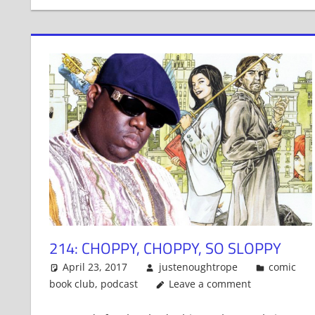
214: CHOPPY, CHOPPY, SO SLOPPY
April 23, 2017
justenoughtrope
comic
book club
,
podcast
Leave a comment