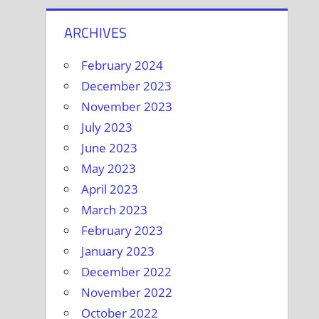
ARCHIVES
February 2024
December 2023
November 2023
July 2023
June 2023
May 2023
April 2023
March 2023
February 2023
January 2023
December 2022
November 2022
October 2022