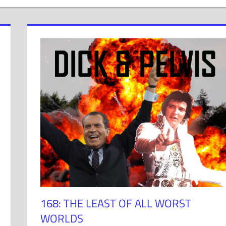
168: THE LEAST OF ALL WORST
WORLDS