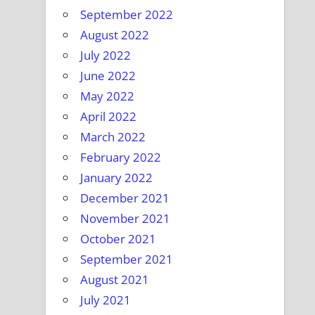
September 2022
August 2022
July 2022
June 2022
May 2022
April 2022
March 2022
February 2022
January 2022
December 2021
November 2021
October 2021
September 2021
August 2021
July 2021