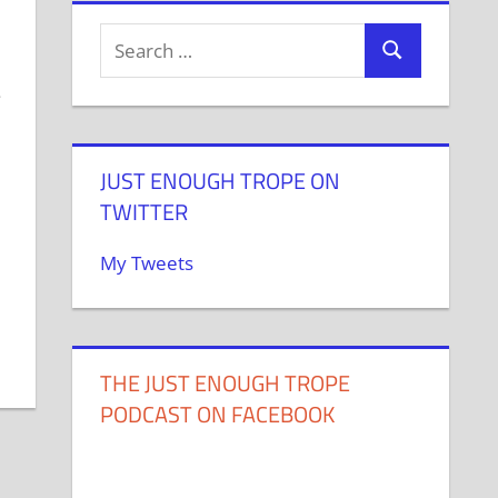
e
m
JUST ENOUGH TROPE ON
TWITTER
My Tweets
THE JUST ENOUGH TROPE
PODCAST ON FACEBOOK