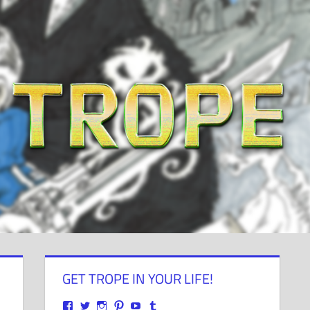
GET TROPE IN YOUR LIFE!
View
View
View
View
View
View