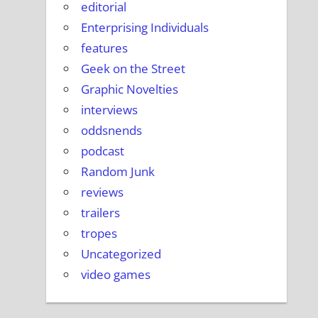
editorial
Enterprising Individuals
features
Geek on the Street
Graphic Novelties
interviews
oddsnends
podcast
Random Junk
reviews
trailers
tropes
Uncategorized
video games