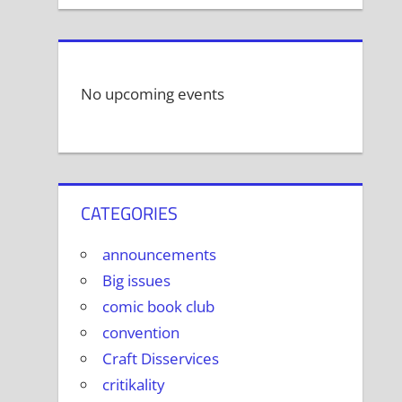
No upcoming events
CATEGORIES
announcements
Big issues
comic book club
convention
Craft Disservices
critikality