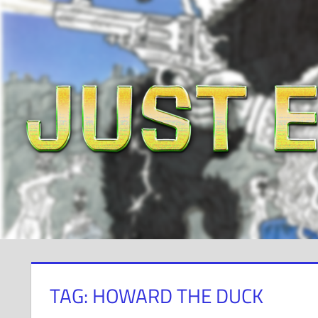
Skip
to
content
TAG: HOWARD THE DUCK