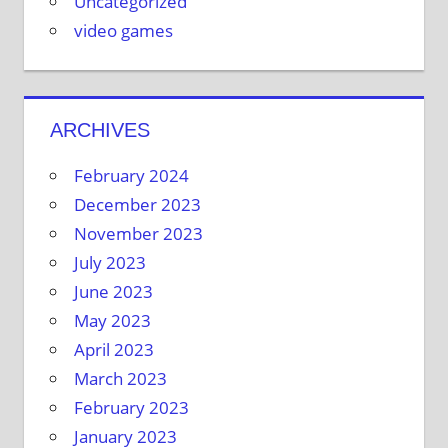
Uncategorized
video games
ARCHIVES
February 2024
December 2023
November 2023
July 2023
June 2023
May 2023
April 2023
March 2023
February 2023
January 2023