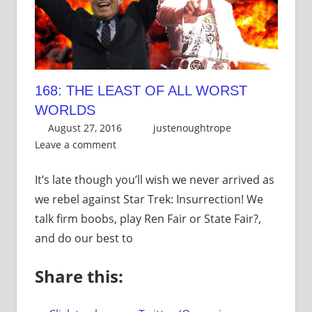
168: THE LEAST OF ALL WORST
WORLDS
August 27, 2016
justenoughtrope
Leave a comment
It’s late though you’ll wish we never arrived as
we rebel against Star Trek: Insurrection! We
talk firm boobs, play Ren Fair or State Fair?,
and do our best to
Share this: