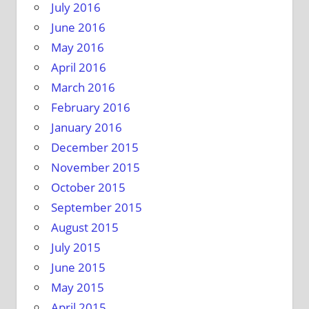
July 2016
June 2016
May 2016
April 2016
March 2016
February 2016
January 2016
December 2015
November 2015
October 2015
September 2015
August 2015
July 2015
June 2015
May 2015
April 2015