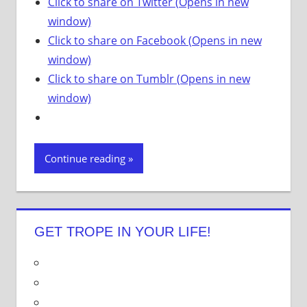
Click to share on Twitter (Opens in new
window)
Click to share on Facebook (Opens in new
window)
Click to share on Tumblr (Opens in new
window)
Continue reading
GET TROPE IN YOUR LIFE!
V
i
V
e
i
V