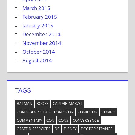
March 2015
February 2015
January 2015
December 2014
November 2014
October 2014
August 2014
TAGS
BATMAN
BOOKS
CAPTAIN MARVEL
COMIC BOOK CLUB
COMICCON
COMICCON
COMICS
COMMENTARY
CON
CONS
CONVERGENCE
CRAFT DISSERVICES
DC
DISNEY
DOCTOR STRANGE