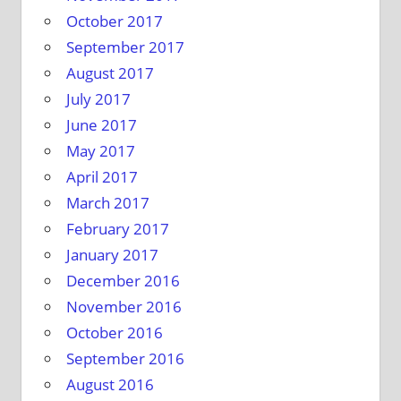
October 2017
September 2017
August 2017
July 2017
June 2017
May 2017
April 2017
March 2017
February 2017
January 2017
December 2016
November 2016
October 2016
September 2016
August 2016