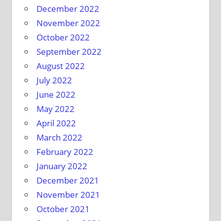
December 2022
November 2022
October 2022
September 2022
August 2022
July 2022
June 2022
May 2022
April 2022
March 2022
February 2022
January 2022
December 2021
November 2021
October 2021