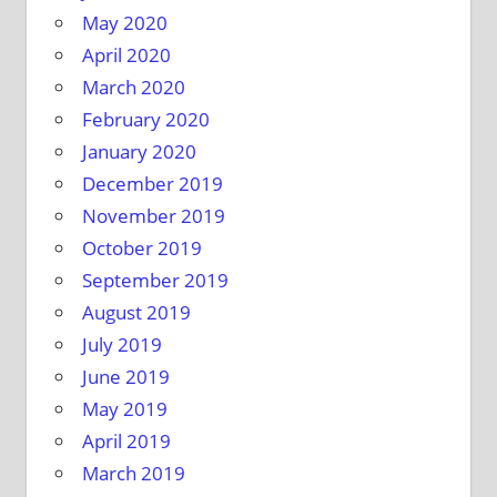
May 2020
April 2020
March 2020
February 2020
January 2020
December 2019
November 2019
October 2019
September 2019
August 2019
July 2019
June 2019
May 2019
April 2019
March 2019