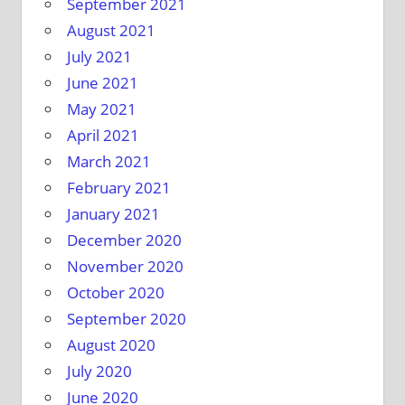
September 2021
August 2021
July 2021
June 2021
May 2021
April 2021
March 2021
February 2021
January 2021
December 2020
November 2020
October 2020
September 2020
August 2020
July 2020
June 2020