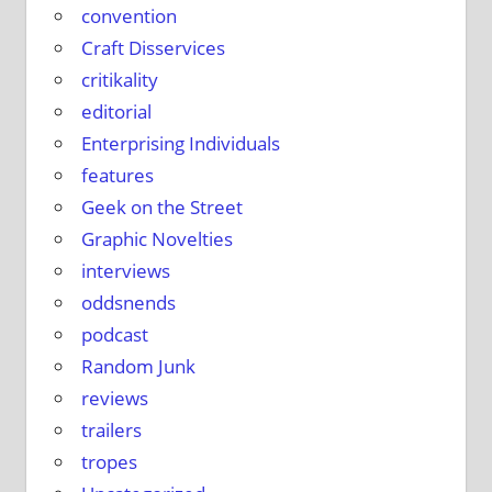
e
convention
Craft Disservices
critikality
editorial
Enterprising Individuals
features
Geek on the Street
Graphic Novelties
interviews
oddsnends
podcast
Random Junk
reviews
trailers
tropes