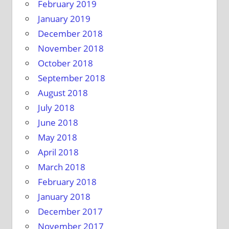
February 2019
January 2019
December 2018
November 2018
October 2018
September 2018
August 2018
July 2018
June 2018
May 2018
April 2018
March 2018
February 2018
January 2018
December 2017
November 2017